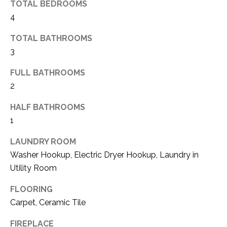
TOTAL BEDROOMS
(
4
8
N
1
TOTAL BATHROOMS
E
7
3
)
I
5
FULL BATHROOMS
G
2
2
8
H
-
HALF BATHROOMS
5
B
1
3
O
LAUNDRY ROOM
8
Washer Hookup, Electric Dryer Hookup, Laundry in
9
R
Utility Room
H
[
FLOORING
e
O
Carpet, Ceramic Tile
m
O
a
FIREPLACE