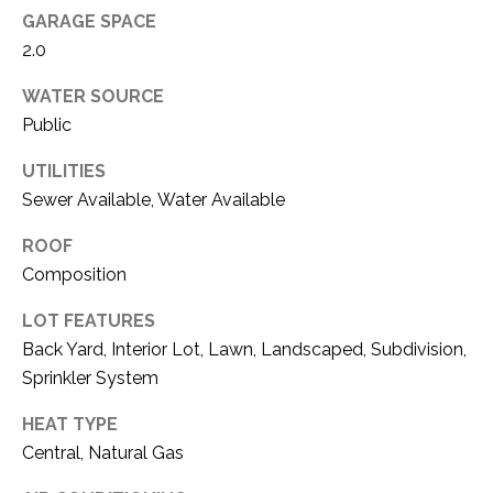
O
R
GARAGE SPACE
N
E
2.0
S
I
WATER SOURCE
S
Public
A
3
L
UTILITIES
1
Sewer Available, Water Available
S
0
9
ROOF
R
Composition
C
o
LOT FEATURES
O
b
Back Yard, Interior Lot, Lawn, Landscaped, Subdivision,
e
N
r
Sprinkler System
t
T
HEAT TYPE
s
A
Central, Natural Gas
C
u