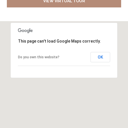
VIEW VIRTUAL TOUR
This page can't load Google Maps correctly.
OK
Do you own this website?