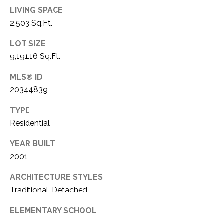
LIVING SPACE
1
P
1
2,503 Sq.Ft.
O
4
LOT SIZE
R
9,191.16 Sq.Ft.
T
MLS® ID
A
20344839
L
TYPE
Residential
YEAR BUILT
2001
ARCHITECTURE STYLES
Traditional, Detached
ELEMENTARY SCHOOL