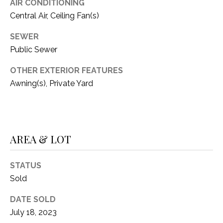
C
AIR CONDITIONING
t
Central Air, Ceiling Fan(s)
T
O
f
U
SEWER
f
Public Sewer
S
R
d
OTHER EXTERIOR FEATURES
F
Awning(s), Private Yard
M
o
r
Y
t
S
W
AREA & LOT
o
E
r
A
t
STATUS
h
Sold
R
T
X
DATE SOLD
C
7
July 18, 2023
H
6