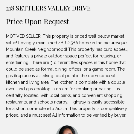
unsubscribe
PROPERTIES
H
218 SETTLERS VALLEY DRIVE
link in the
emails.
Message
O
NOTABLE
Price Upon Request
and data
TRANSACTIONS
rates may
M
apply.
Message
MOTIVED SELLER! This property is priced well below market
frequency
E
may vary.
value! Lovingly maintained 4BR 2.5BA home in the picturesque
Privacy
Mountain Creek Neighborhood! This property has curb appeal,
S
Policy
.
and features a private outdoor space perfect for relaxing, or
E
entertaining. There are 3 different flex spaces in this home that
SUBMIT
could be used as formal dining, offices, or a game room. The
A
gas fireplace is a striking focal point in the open concept
kitchen and living area. The kitchen is complete with a double
R
oven, and gas cooktop, a dream for cooking or baking. It is
D
C
centrally located, with local parks, and convenient shopping,
restaurants, and schools nearby. Highway is easily accessible,
E
H
for a short commute into Austin. This property is competitively
L
priced, and a must see! All information to be verified by buyer.
A
H
B