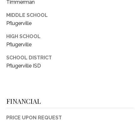
Timmerman
MIDDLE SCHOOL
Pflugerville
HIGH SCHOOL
Pflugerville
SCHOOL DISTRICT
Pflugerville ISD
FINANCIAL
PRICE UPON REQUEST