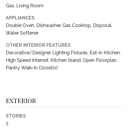
i
D
Gas, Living Room
l
S
APPLIANCES
p
Double Oven, Dishwasher, Gas Cooktop, Disposal,
r
Water Softener
RESOURCES
o
t
OTHER INTERIOR FEATURES
e
Decorative/Designer Lighting Fixtures, Eat-in Kitchen,
BUYER'S GUIDE
c
High Speed Internet, Kitchen Island, Open Floorplan,
t
T
Pantry, Walk-In Closet(s)
SELLER'S GUIDE
e
E
d
]
S
T
EXTERIOR
I
A
STORIES
D
M
2
D