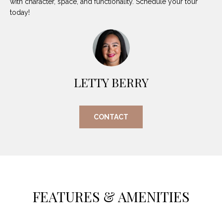
with character, space, and functionality. Schedule your tour
O
E
today!
R
M
R
E
Y
V
R
E
LETTY BERRY
A
A
L
L
CONTACT
U
T
Y
A
G
T
R
I
O
FEATURES & AMENITIES
U
O
P
N