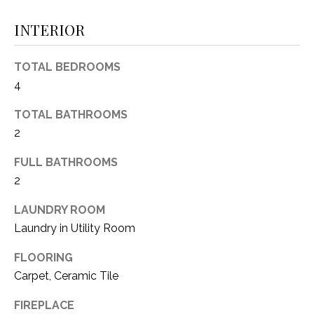
(
INTERIOR
8
N
1
E
7
TOTAL BEDROOMS
)
I
4
5
G
2
TOTAL BATHROOMS
8
2
H
-
FULL BATHROOMS
5
B
2
3
O
8
LAUNDRY ROOM
9
R
Laundry in Utility Room
H
[
FLOORING
e
O
Carpet, Ceramic Tile
m
O
a
FIREPLACE