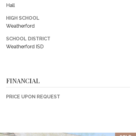
Hall
HIGH SCHOOL
Weatherford
SCHOOL DISTRICT
Weatherford ISD
FINANCIAL
PRICE UPON REQUEST