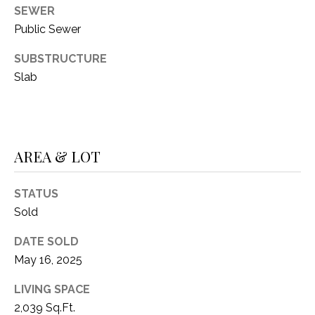
C
t
SEWER
T
O
Public Sewer
f
U
SUBSTRUCTURE
f
Slab
S
R
d
F
M
o
r
Y
AREA & LOT
t
S
W
STATUS
o
E
Sold
r
A
t
DATE SOLD
h
R
May 16, 2025
T
X
C
LIVING SPACE
7
2,039 Sq.Ft.
H
6