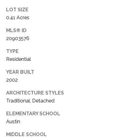
1
P
LOT SIZE
1
0.41 Acres
O
4
MLS® ID
R
20903576
T
TYPE
A
Residential
L
YEAR BUILT
2002
ARCHITECTURE STYLES
Traditional, Detached
ELEMENTARY SCHOOL
Austin
MIDDLE SCHOOL