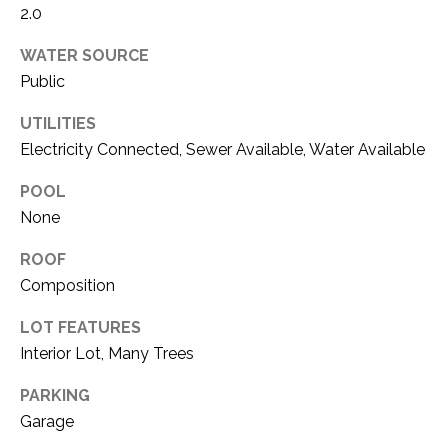
O
2.0
R
N
E
WATER SOURCE
S
I
Public
S
A
UTILITIES
Electricity Connected, Sewer Available, Water Available
3
L
1
S
POOL
0
None
9
R
C
ROOF
o
Composition
O
b
e
LOT FEATURES
N
r
Interior Lot, Many Trees
t
T
s
PARKING
A
C
Garage
u