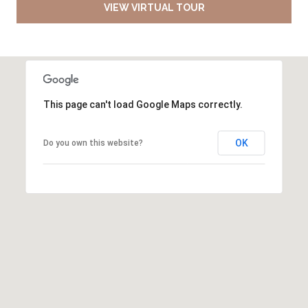
VIEW VIRTUAL TOUR
This page can't load Google Maps correctly.
OK
Do you own this website?