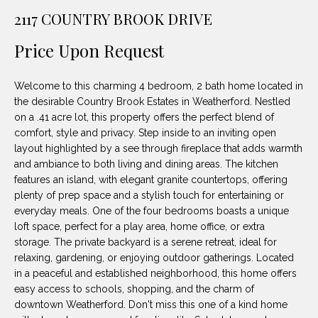
unsubscribe
PROPERTIES
H
2117 COUNTRY BROOK DRIVE
link in the
emails.
Message
O
NOTABLE
Price Upon Request
and data
TRANSACTIONS
rates may
M
apply.
Message
Welcome to this charming 4 bedroom, 2 bath home located in
frequency
E
may vary.
the desirable Country Brook Estates in Weatherford. Nestled
Privacy
on a .41 acre lot, this property offers the perfect blend of
S
Policy
.
comfort, style and privacy. Step inside to an inviting open
E
layout highlighted by a see through fireplace that adds warmth
SUBMIT
and ambiance to both living and dining areas. The kitchen
A
features an island, with elegant granite countertops, offering
plenty of prep space and a stylish touch for entertaining or
R
everyday meals. One of the four bedrooms boasts a unique
D
C
loft space, perfect for a play area, home office, or extra
storage. The private backyard is a serene retreat, ideal for
E
H
relaxing, gardening, or enjoying outdoor gatherings. Located
L
in a peaceful and established neighborhood, this home offers
A
easy access to schools, shopping, and the charm of
H
downtown Weatherford. Don't miss this one of a kind home
B