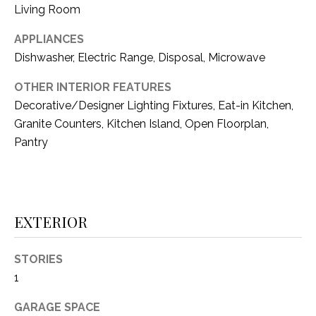
i
Living Room
D
l
S
APPLIANCES
p
Dishwasher, Electric Range, Disposal, Microwave
r
RESOURCES
o
OTHER INTERIOR FEATURES
t
Decorative/Designer Lighting Fixtures, Eat-in Kitchen,
e
Granite Counters, Kitchen Island, Open Floorplan,
BUYER'S GUIDE
c
Pantry
t
T
SELLER'S GUIDE
e
E
d
]
S
EXTERIOR
T
STORIES
I
A
1
D
M
D
GARAGE SPACE