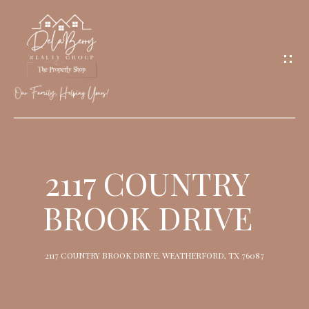
G
E
T
I
N
T
O
H
U
O
2117 COUNTRY
C
M
H
BROOK DRIVE
E
M
2117 COUNTRY BROOK DRIVE, WEATHERFORD, TX 76087
E