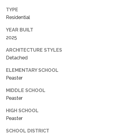
TYPE
Residential
YEAR BUILT
2025
ARCHITECTURE STYLES
Detached
ELEMENTARY SCHOOL
Peaster
MIDDLE SCHOOL
Peaster
HIGH SCHOOL
Peaster
SCHOOL DISTRICT