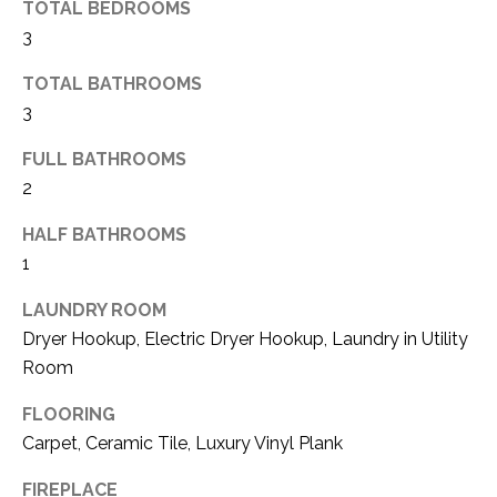
TOTAL BEDROOMS
(
3
8
N
1
TOTAL BATHROOMS
E
7
3
)
I
5
FULL BATHROOMS
G
2
2
8
H
-
HALF BATHROOMS
5
B
1
3
O
LAUNDRY ROOM
8
Dryer Hookup, Electric Dryer Hookup, Laundry in Utility
9
R
Room
H
[
FLOORING
e
O
Carpet, Ceramic Tile, Luxury Vinyl Plank
m
O
a
FIREPLACE