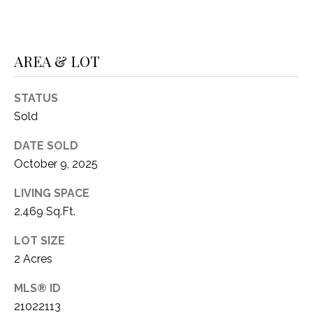
1
P
1
O
4
AREA & LOT
R
STATUS
T
Sold
A
DATE SOLD
L
October 9, 2025
LIVING SPACE
2,469 Sq.Ft.
LOT SIZE
2 Acres
MLS® ID
21022113