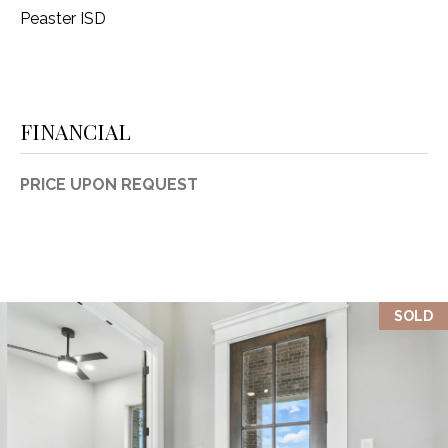
Peaster ISD
FINANCIAL
PRICE UPON REQUEST
SOLD