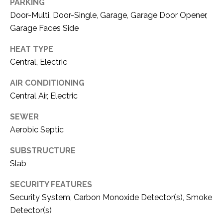
C
PARKING
t
Door-Multi, Door-Single, Garage, Garage Door Opener,
T
O
Garage Faces Side
f
U
f
HEAT TYPE
S
R
Central, Electric
d
F
AIR CONDITIONING
M
o
Central Air, Electric
r
Y
t
SEWER
S
W
Aerobic Septic
o
E
r
SUBSTRUCTURE
A
t
Slab
h
R
SECURITY FEATURES
T
Security System, Carbon Monoxide Detector(s), Smoke
X
C
7
Detector(s)
H
6