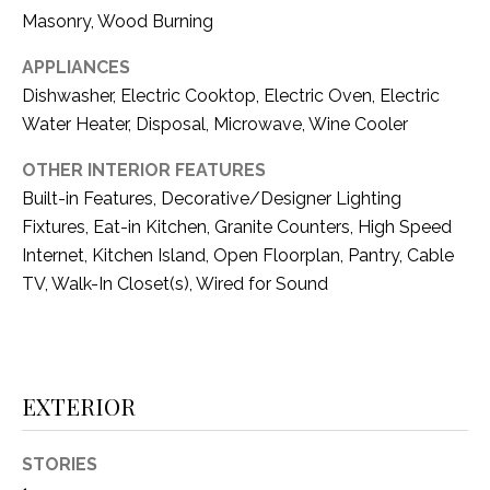
i
D
Masonry, Wood Burning
l
S
APPLIANCES
p
Dishwasher, Electric Cooktop, Electric Oven, Electric
r
Water Heater, Disposal, Microwave, Wine Cooler
RESOURCES
o
t
OTHER INTERIOR FEATURES
e
Built-in Features, Decorative/Designer Lighting
BUYER'S GUIDE
c
Fixtures, Eat-in Kitchen, Granite Counters, High Speed
t
T
Internet, Kitchen Island, Open Floorplan, Pantry, Cable
SELLER'S GUIDE
e
E
TV, Walk-In Closet(s), Wired for Sound
d
]
S
T
EXTERIOR
I
A
D
M
STORIES
D