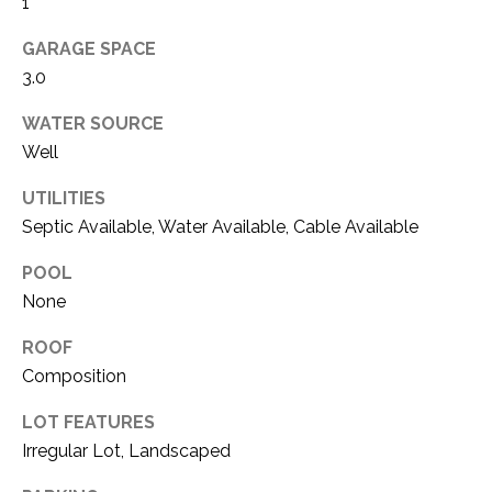
O
1
R
N
E
GARAGE SPACE
3.0
S
I
S
WATER SOURCE
A
Well
3
L
1
UTILITIES
S
0
Septic Available, Water Available, Cable Available
9
R
POOL
C
o
None
O
b
ROOF
e
N
r
Composition
t
T
LOT FEATURES
s
A
Irregular Lot, Landscaped
C
u