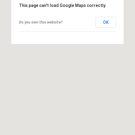
This page can't load Google Maps correctly.
OK
Do you own this website?