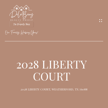
G
E
T
I
N
T
O
H
U
O
2028 LIBERTY
C
M
H
COURT
E
M
2028 LIBERTY COURT, WEATHERFORD, TX 76088
E