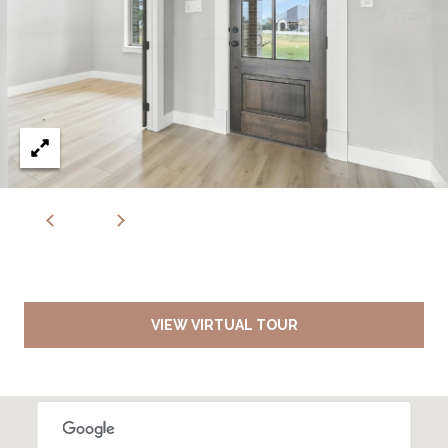
VIEW VIRTUAL TOUR