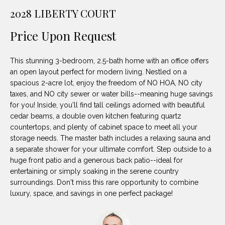
unsubscribe
PROPERTIES
H
2028 LIBERTY COURT
link in the
emails.
Message
O
NOTABLE
Price Upon Request
and data
TRANSACTIONS
rates may
M
apply.
Message
This stunning 3-bedroom, 2.5-bath home with an office offers
frequency
E
may vary.
an open layout perfect for modern living. Nestled on a
Privacy
spacious 2-acre lot, enjoy the freedom of NO HOA, NO city
S
Policy
.
taxes, and NO city sewer or water bills--meaning huge savings
E
for you! Inside, you'll find tall ceilings adorned with beautiful
SUBMIT
cedar beams, a double oven kitchen featuring quartz
A
countertops, and plenty of cabinet space to meet all your
storage needs. The master bath includes a relaxing sauna and
R
a separate shower for your ultimate comfort. Step outside to a
D
C
huge front patio and a generous back patio--ideal for
entertaining or simply soaking in the serene country
E
H
surroundings. Don't miss this rare opportunity to combine
L
luxury, space, and savings in one perfect package!
A
H
B