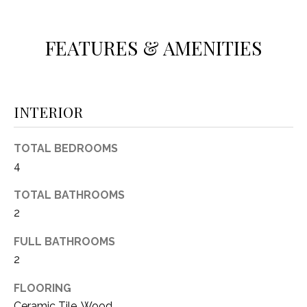
O
E
R
M
FEATURES & AMENITIES
R
E
Y
V
R
E
INTERIOR
A
A
L
L
TOTAL BEDROOMS
U
4
T
Y
A
TOTAL BATHROOMS
G
2
T
R
FULL BATHROOMS
I
O
2
U
O
P
FLOORING
N
Ceramic Tile, Wood