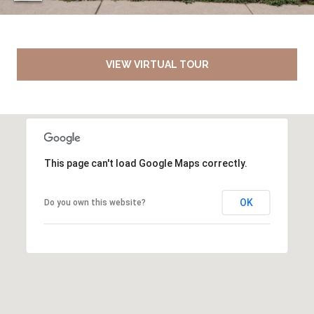
VIEW VIRTUAL TOUR
This page can't load Google Maps correctly.
OK
Do you own this website?