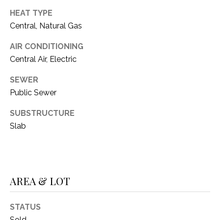
O
R
HEAT TYPE
N
E
Central, Natural Gas
S
I
AIR CONDITIONING
S
A
Central Air, Electric
3
L
SEWER
1
Public Sewer
S
0
9
SUBSTRUCTURE
R
C
Slab
o
O
b
e
N
r
AREA & LOT
t
T
s
A
C
STATUS
u
Sold