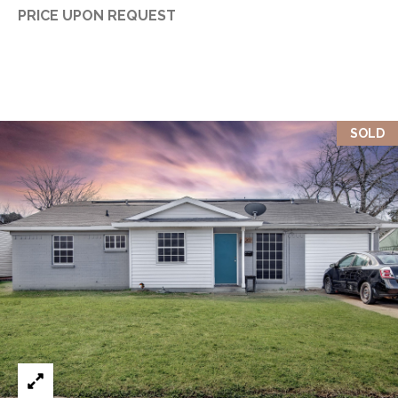
PRICE UPON REQUEST
SOLD