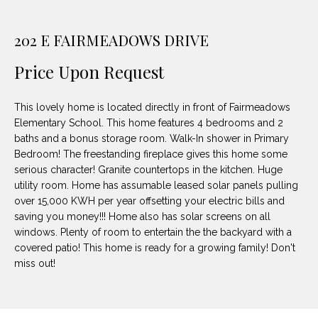
unsubscribe
PROPERTIES
H
link in the
emails.
202 E FAIRMEADOWS DRIVE
Message
O
NOTABLE
and data
TRANSACTIONS
rates may
M
Price Upon Request
apply.
Message
frequency
E
may vary.
This lovely home is located directly in front of Fairmeadows
Privacy
S
Policy
.
Elementary School. This home features 4 bedrooms and 2
baths and a bonus storage room. Walk-In shower in Primary
E
Bedroom! The freestanding fireplace gives this home some
SUBMIT
serious character! Granite countertops in the kitchen. Huge
A
utility room. Home has assumable leased solar panels pulling
R
over 15,000 KWH per year offsetting your electric bills and
saving you money!!! Home also has solar screens on all
D
C
windows. Plenty of room to entertain the the backyard with a
E
covered patio! This home is ready for a growing family! Don't
H
miss out!
L
A
H
B