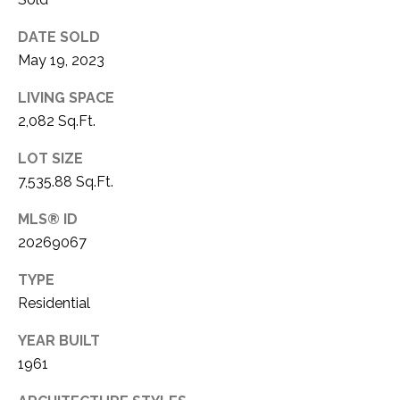
C
t
T
O
DATE SOLD
f
May 19, 2023
U
f
S
LIVING SPACE
R
d
2,082 Sq.Ft.
F
M
LOT SIZE
o
7,535.88 Sq.Ft.
r
Y
t
MLS® ID
S
W
20269067
o
E
r
TYPE
A
t
Residential
h
R
T
YEAR BUILT
X
C
1961
7
H
6