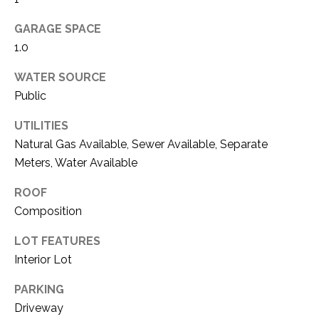
i
D
l
GARAGE SPACE
S
1.0
p
r
WATER SOURCE
RESOURCES
o
Public
t
e
UTILITIES
BUYER'S GUIDE
c
Natural Gas Available, Sewer Available, Separate
t
T
Meters, Water Available
SELLER'S GUIDE
e
E
d
ROOF
]
S
Composition
T
LOT FEATURES
Interior Lot
I
A
D
PARKING
M
Driveway
D