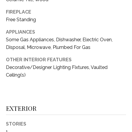
(
FIREPLACE
8
N
Free Standing
1
E
7
APPLIANCES
)
I
Some Gas Appliances, Dishwasher, Electric Oven,
5
G
Disposal, Microwave, Plumbed For Gas
2
8
H
OTHER INTERIOR FEATURES
-
Decorative/Designer Lighting Fixtures, Vaulted
5
B
Ceiling(s)
3
O
8
9
R
H
[
EXTERIOR
e
O
m
STORIES
O
a
1