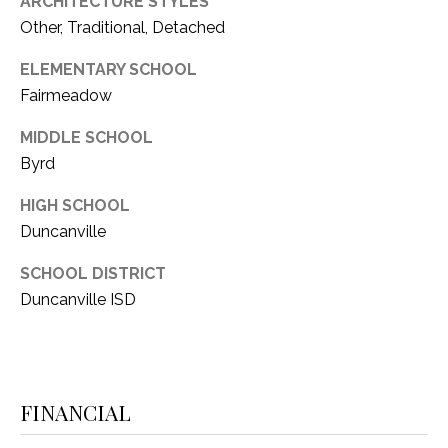
ARCHITECTURE STYLES
1
Other, Traditional, Detached
P
1
O
ELEMENTARY SCHOOL
4
Fairmeadow
R
MIDDLE SCHOOL
T
Byrd
A
HIGH SCHOOL
L
Duncanville
SCHOOL DISTRICT
Duncanville ISD
FINANCIAL