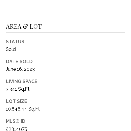
1
P
1
O
4
AREA & LOT
R
STATUS
T
Sold
A
DATE SOLD
L
June 16, 2023
LIVING SPACE
3,341 Sq.Ft.
LOT SIZE
10,846.44 Sq.Ft.
MLS® ID
20314975