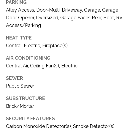
C
PARKING
t
Alley Access, Door-Multi, Driveway, Garage, Garage
T
O
Door Opener, Oversized, Garage Faces Rear, Boat, RV
f
U
Access/Parking
f
S
R
HEAT TYPE
d
Central, Electric, Fireplace(s)
F
M
o
AIR CONDITIONING
r
Y
Central Air, Ceiling Fan(s), Electric
t
S
W
SEWER
o
E
Public Sewer
r
A
t
SUBSTRUCTURE
h
Brick/Mortar
R
T
X
SECURITY FEATURES
C
7
Carbon Monoxide Detector(s), Smoke Detector(s)
H
6