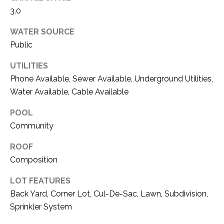
O
R
3.0
N
E
WATER SOURCE
S
I
Public
S
A
UTILITIES
3
L
Phone Available, Sewer Available, Underground Utilities,
1
Water Available, Cable Available
S
0
9
POOL
R
Community
C
o
O
ROOF
b
e
Composition
N
r
LOT FEATURES
t
T
Back Yard, Corner Lot, Cul-De-Sac, Lawn, Subdivision,
s
A
Sprinkler System
C
u