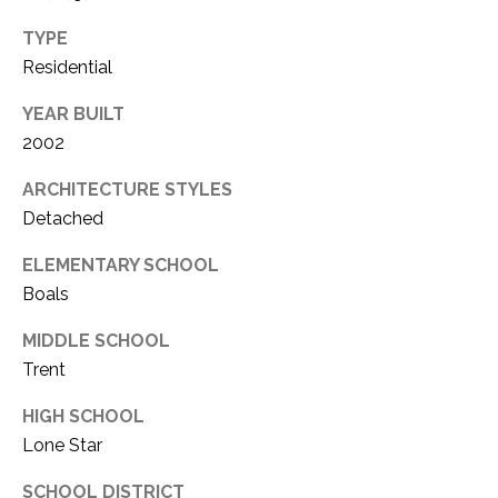
TYPE
Residential
YEAR BUILT
2002
ARCHITECTURE STYLES
Detached
ELEMENTARY SCHOOL
Boals
MIDDLE SCHOOL
Trent
HIGH SCHOOL
Lone Star
SCHOOL DISTRICT