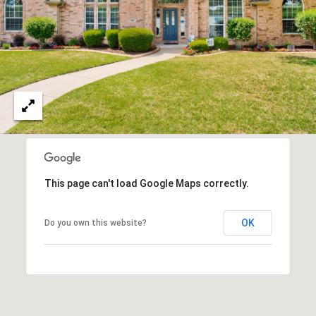
This page can't load Google Maps correctly.
OK
Do you own this website?