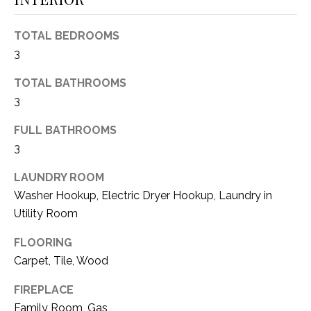
(
8
N
TOTAL BEDROOMS
1
3
E
7
)
TOTAL BATHROOMS
I
5
3
G
2
8
FULL BATHROOMS
H
-
3
5
B
LAUNDRY ROOM
3
O
Washer Hookup, Electric Dryer Hookup, Laundry in
8
9
Utility Room
R
H
FLOORING
[
Carpet, Tile, Wood
e
O
m
FIREPLACE
O
a
Family Room, Gas