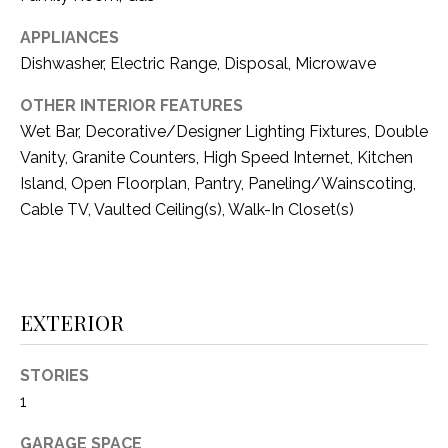
i
D
l
APPLIANCES
S
Dishwasher, Electric Range, Disposal, Microwave
p
r
OTHER INTERIOR FEATURES
RESOURCES
o
Wet Bar, Decorative/Designer Lighting Fixtures, Double
t
Vanity, Granite Counters, High Speed Internet, Kitchen
e
Island, Open Floorplan, Pantry, Paneling/Wainscoting,
BUYER'S GUIDE
c
Cable TV, Vaulted Ceiling(s), Walk-In Closet(s)
t
T
SELLER'S GUIDE
e
E
d
]
S
EXTERIOR
T
I
STORIES
A
1
D
M
D
GARAGE SPACE