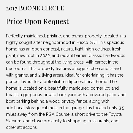
unsubscribe
PROPERTIES
H
2017 BOONE CIRCLE
link in the
emails.
Message
O
NOTABLE
Price Upon Request
and data
TRANSACTIONS
rates may
M
apply.
Message
Perfectly maintained, pristine, one owner property, located in a
frequency
E
may vary.
highly sought after neighborhood in Frisco ISD! This spacious
Privacy
home has an open concept, natural light, high ceilings, fresh
S
Policy
.
paint, new roof in 2022, and radiant barrier. Classic hardwoods
E
can be found throughout the living areas, with carpet in the
SUBMIT
bedrooms. This property features a huge kitchen and island
A
with granite, and 2 living areas, ideal for entertaining. It has the
perfect layout for a potential multigenerational home. The
R
home is located on a beautifully manicured corner lot, and
D
C
boasts a gorgeous private back yard with a covered patio, and
boat parking behind a wood privacy fence, along with
E
H
additional storage cabinets in the garage. It is located only 3.5
L
miles away from the PGA Course, a short drive to the Toyota
A
Stadium, and close proximity to shopping, restaurants, and
H
other attractions.
B