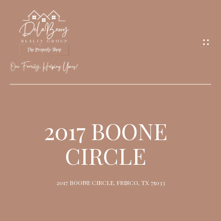
G
E
T
I
N
T
O
H
U
O
2017 BOONE
C
M
H
CIRCLE
E
M
2017 BOONE CIRCLE, FRISCO, TX 75033
E