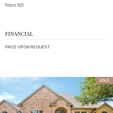
Frisco ISD
FINANCIAL
PRICE UPON REQUEST
SOLD