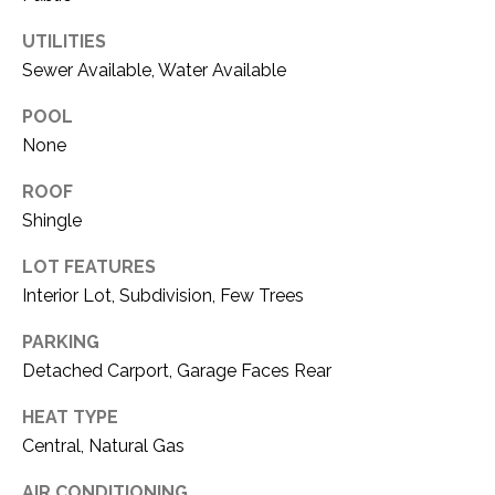
O
R
UTILITIES
N
E
Sewer Available, Water Available
S
I
S
POOL
A
None
3
L
ROOF
1
S
0
Shingle
9
LOT FEATURES
R
C
Interior Lot, Subdivision, Few Trees
o
O
b
PARKING
e
N
Detached Carport, Garage Faces Rear
r
t
T
HEAT TYPE
s
Central, Natural Gas
A
C
u
AIR CONDITIONING