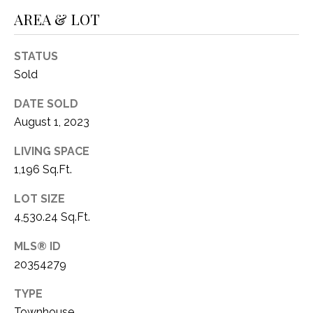
1
AREA & LOT
P
1
O
4
STATUS
R
Sold
T
DATE SOLD
August 1, 2023
A
LIVING SPACE
L
1,196 Sq.Ft.
LOT SIZE
4,530.24 Sq.Ft.
MLS® ID
20354279
TYPE
Townhouse