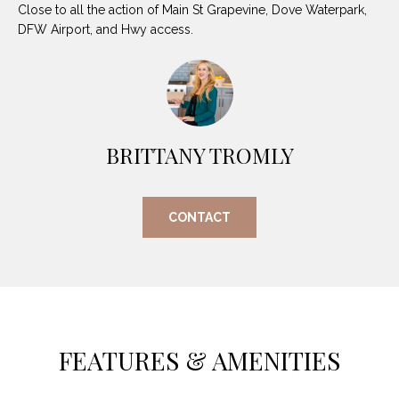
O
Close to all the action of Main St Grapevine, Dove Waterpark,
E
DFW Airport, and Hwy access.
R
M
R
E
Y
V
R
E
A
BRITTANY TROMLY
A
L
L
U
T
CONTACT
Y
A
G
T
R
I
O
U
O
FEATURES & AMENITIES
P
N