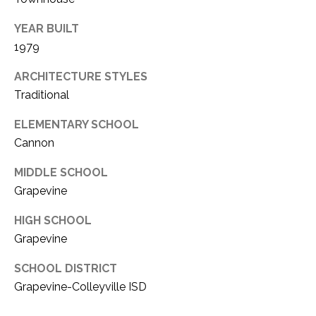
YEAR BUILT
1979
ARCHITECTURE STYLES
Traditional
ELEMENTARY SCHOOL
Cannon
MIDDLE SCHOOL
Grapevine
HIGH SCHOOL
Grapevine
SCHOOL DISTRICT
Grapevine-Colleyville ISD