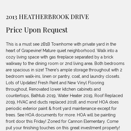
unsubscribe
PROPERTIES
H
link in the
emails.
2013 HEATHERBROOK DRIVE
Message
O
NOTABLE
and data
TRANSACTIONS
rates may
M
Price Upon Request
apply.
Message
frequency
E
may vary.
This is a must see 2B1B Townhome with private yard in the
Privacy
S
Policy
.
heart of Grapevine! Mature quiet neighborhood. Walk into a
cozy living space with gas fireplace separated by a brick
E
walkway to the dining room or 2nd living area. Both bedrooms
SUBMIT
are spacious in size! There's ample storage throughout with 2
A
bedroom walk-ins, linen or pantry, coat, and laundry closets.
R
Lots of Updates! Fresh Paint and New Vinyl Flooring
throughout, Renovated lower kitchen cabinets and
D
C
countertops, Bathtub 2019, Water Heater 2019, Roof Replaced
E
2019, HVAC and ducts replaced 2018, and more! HOA does
H
periodic exterior paint & front yard maintenance except for
L
trees. See HOA documents for more. HOA will be painting
A
front door this Friday! Zoned for Cannon Elementary. Come
H
B
put your finishing touches on this great investment property!