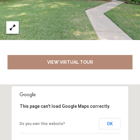
VIEW VIRTUAL TOUR
This page can't load Google Maps correctly.
OK
Do you own this website?