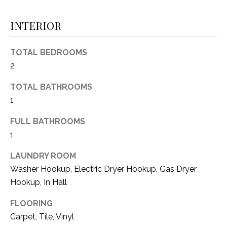
(
8
INTERIOR
N
1
E
7
TOTAL BEDROOMS
)
I
2
5
G
2
TOTAL BATHROOMS
8
1
H
-
5
B
FULL BATHROOMS
3
1
O
8
9
LAUNDRY ROOM
R
Washer Hookup, Electric Dryer Hookup, Gas Dryer
H
[
Hookup, In Hall
e
O
FLOORING
m
O
a
Carpet, Tile, Vinyl