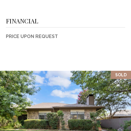
FINANCIAL
PRICE UPON REQUEST
SOLD