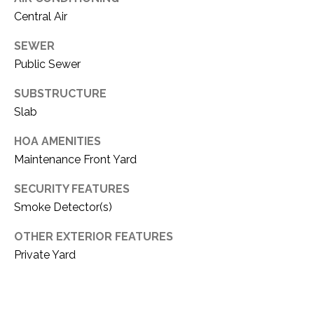
C
t
Central Air
T
O
f
SEWER
U
f
Public Sewer
S
R
SUBSTRUCTURE
d
F
Slab
M
o
HOA AMENITIES
r
Y
Maintenance Front Yard
t
S
W
SECURITY FEATURES
o
E
Smoke Detector(s)
r
A
t
OTHER EXTERIOR FEATURES
h
Private Yard
R
T
X
C
7
H
6