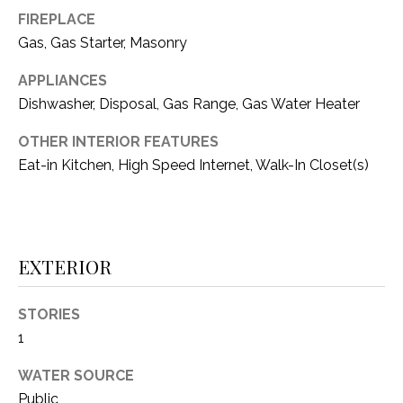
i
D
FIREPLACE
l
Gas, Gas Starter, Masonry
S
p
APPLIANCES
r
Dishwasher, Disposal, Gas Range, Gas Water Heater
RESOURCES
o
t
OTHER INTERIOR FEATURES
e
Eat-in Kitchen, High Speed Internet, Walk-In Closet(s)
BUYER'S GUIDE
c
t
T
SELLER'S GUIDE
e
E
d
EXTERIOR
]
S
T
STORIES
I
1
A
D
M
WATER SOURCE
D
Public