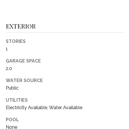
(
8
N
1
E
EXTERIOR
7
)
I
5
STORIES
G
2
1
8
H
GARAGE SPACE
-
5
B
2.0
3
O
WATER SOURCE
8
Public
9
R
UTILITIES
H
[
Electricity Available, Water Available
e
O
m
POOL
O
a
None