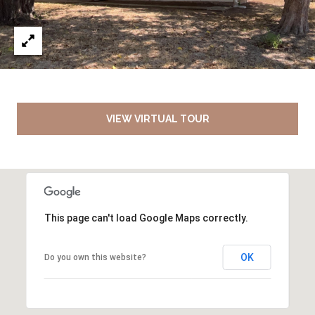
VIEW VIRTUAL TOUR
This page can't load Google Maps correctly.
OK
Do you own this website?