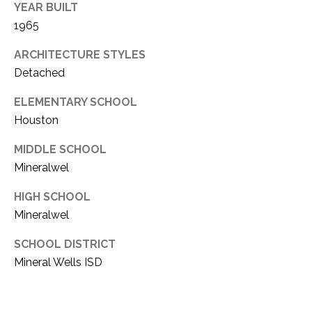
C
YEAR BUILT
t
T
1965
O
f
U
ARCHITECTURE STYLES
f
Detached
S
R
d
ELEMENTARY SCHOOL
F
Houston
M
o
r
Y
MIDDLE SCHOOL
t
Mineralwel
S
W
o
HIGH SCHOOL
E
r
Mineralwel
A
t
h
SCHOOL DISTRICT
R
T
Mineral Wells ISD
X
C
7
H
6