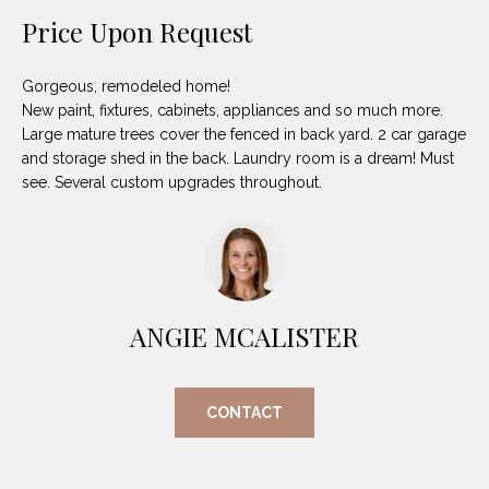
unsubscribe
PROPERTIES
H
Price Upon Request
link in the
emails.
Message
O
NOTABLE
and data
TRANSACTIONS
Gorgeous, remodeled home!
rates may
M
apply.
New paint, fixtures, cabinets, appliances and so much more.
Message
Large mature trees cover the fenced in back yard. 2 car garage
frequency
E
may vary.
and storage shed in the back. Laundry room is a dream! Must
Privacy
S
see. Several custom upgrades throughout.
Policy
.
E
SUBMIT
A
R
ANGIE MCALISTER
D
C
E
H
L
CONTACT
A
H
B