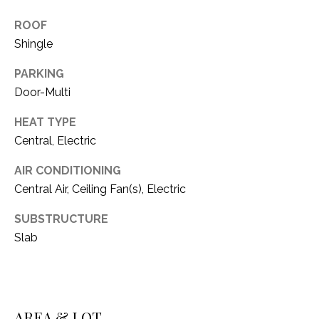
i
D
l
ROOF
S
Shingle
p
r
PARKING
RESOURCES
o
Door-Multi
t
HEAT TYPE
e
BUYER'S GUIDE
c
Central, Electric
t
T
SELLER'S GUIDE
AIR CONDITIONING
e
E
Central Air, Ceiling Fan(s), Electric
d
]
S
SUBSTRUCTURE
Slab
T
I
A
D
M
D
AREA & LOT