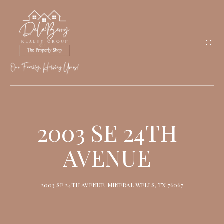
G
E
T
I
N
T
O
H
U
O
2003 SE 24TH
C
M
H
AVENUE
E
M
2003 SE 24TH AVENUE, MINERAL WELLS, TX 76067
E