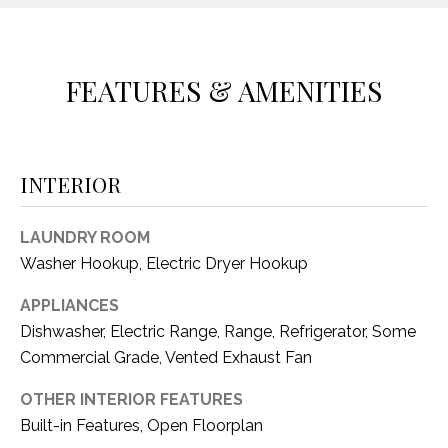
O
E
R
M
R
FEATURES & AMENITIES
E
Y
V
R
E
A
INTERIOR
A
L
L
LAUNDRY ROOM
U
T
Washer Hookup, Electric Dryer Hookup
Y
A
G
APPLIANCES
T
Dishwasher, Electric Range, Range, Refrigerator, Some
R
I
Commercial Grade, Vented Exhaust Fan
O
U
O
OTHER INTERIOR FEATURES
P
Built-in Features, Open Floorplan
N