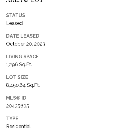
O
R
N
E
STATUS
S
I
Leased
S
A
DATE LEASED
October 20, 2023
3
L
1
LIVING SPACE
S
0
1,296 Sq.Ft.
9
R
C
LOT SIZE
o
8,450.64 Sq.Ft.
O
b
e
MLS® ID
N
r
20435605
t
T
s
TYPE
A
C
Residential
u