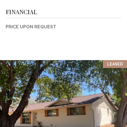
1
P
FINANCIAL
1
O
4
PRICE UPON REQUEST
R
T
A
L
LEASED