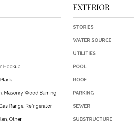
c
EXTERIOR
t
e
d
STORIES
]
WATER SOURCE
UTILITIES
er Hookup
POOL
A
 Plank
ROOF
D
D
, Masonry, Wood Burning
PARKING
R
Gas Range, Refrigerator
SEWER
E
S
lan, Other
SUBSTRUCTURE
S