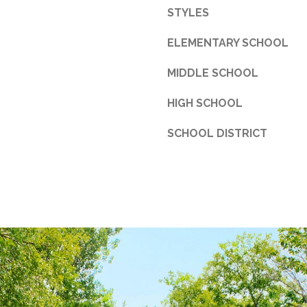
d
STYLES
F
o
ELEMENTARY SCHOOL
r
MIDDLE SCHOOL
t
W
HIGH SCHOOL
o
r
SCHOOL DISTRICT
t
h
T
X
7
6
1
1
4