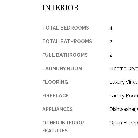
INTERIOR
TOTAL BEDROOMS
4
TOTAL BATHROOMS
2
FULL BATHROOMS
2
LAUNDRY ROOM
Electric Dry
FLOORING
Luxury Vinyl
FIREPLACE
Family Room
APPLIANCES
Dishwasher, 
OTHER INTERIOR
Open Floorp
FEATURES