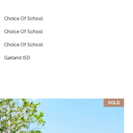
Choice Of School
Choice Of School
Choice Of School
Garland ISD
SOLD