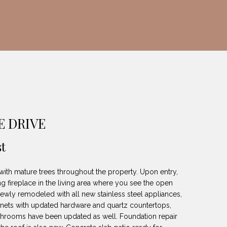
E DRIVE
t
 with mature trees throughout the property. Upon entry,
g fireplace in the living area where you see the open
newly remodeled with all new stainless steel appliances,
binets with updated hardware and quartz countertops,
athrooms have been updated as well. Foundation repair