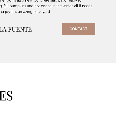
the roof is also new. Concrete slab patio ready for
g, fall pumpkins and hot cocoa in the winter, all it needs
o enjoy this amazing back yard.
 LA FUENTE
CONTACT
ES