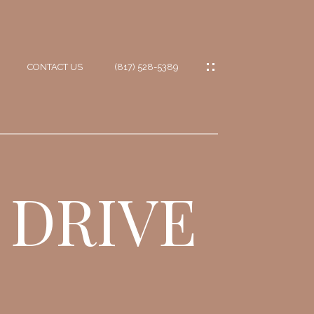
CONTACT US
(817) 528-5389
IES
ES
 DRIVE
ES
IONS