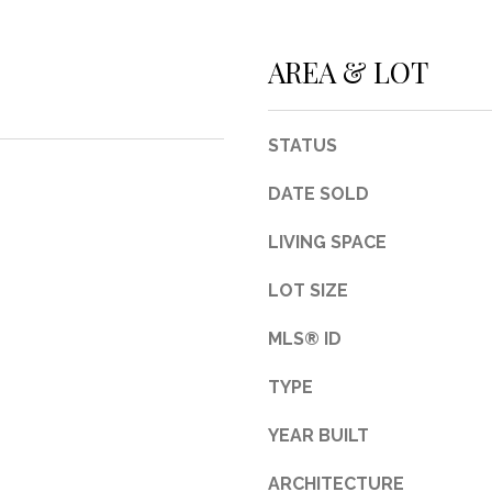
3
1
AREA & LOT
0
9
R
STATUS
o
b
DATE SOLD
e
r
LIVING SPACE
t
LOT SIZE
s
C
MLS® ID
u
t
TYPE
O
f
YEAR BUILT
f
R
ARCHITECTURE