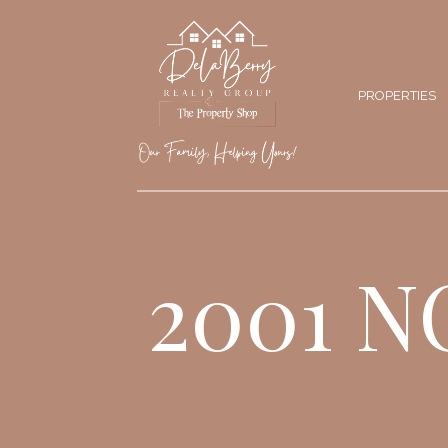
PROPERTIES
2001 