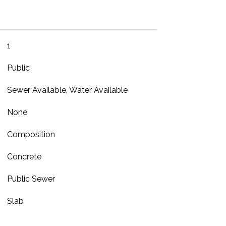
1
Public
Sewer Available, Water Available
None
Composition
Concrete
Public Sewer
Slab