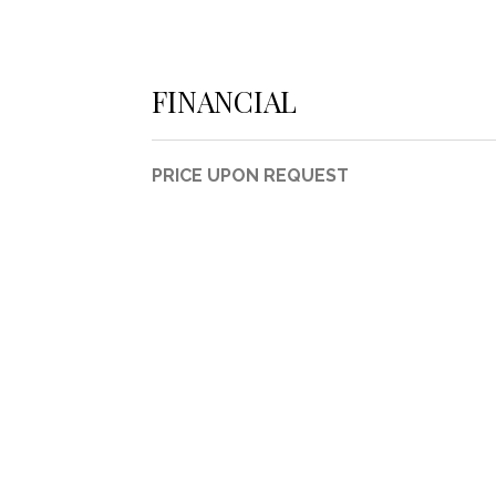
FINANCIAL
PRICE UPON REQUEST