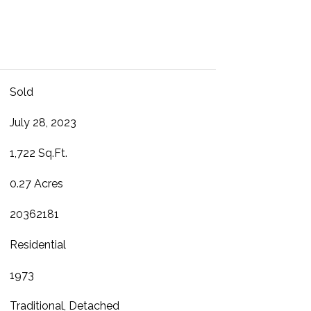
Sold
July 28, 2023
1,722 Sq.Ft.
0.27 Acres
20362181
Residential
1973
Traditional, Detached