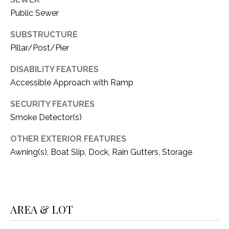
C
t
Public Sewer
T
O
f
SUBSTRUCTURE
U
f
Pillar/Post/Pier
S
R
d
DISABILITY FEATURES
F
Accessible Approach with Ramp
M
o
SECURITY FEATURES
r
Y
Smoke Detector(s)
t
S
W
OTHER EXTERIOR FEATURES
o
E
Awning(s), Boat Slip, Dock, Rain Gutters, Storage
r
A
t
h
R
T
X
C
AREA & LOT
7
H
6