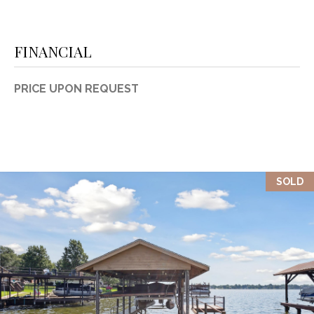
FINANCIAL
PRICE UPON REQUEST
SOLD