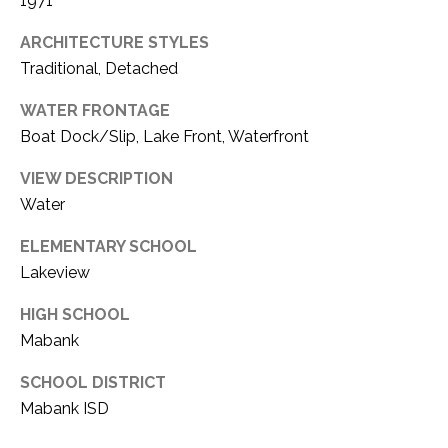
1971
ARCHITECTURE STYLES
Traditional, Detached
WATER FRONTAGE
Boat Dock/Slip, Lake Front, Waterfront
VIEW DESCRIPTION
Water
ELEMENTARY SCHOOL
Lakeview
HIGH SCHOOL
Mabank
SCHOOL DISTRICT
Mabank ISD