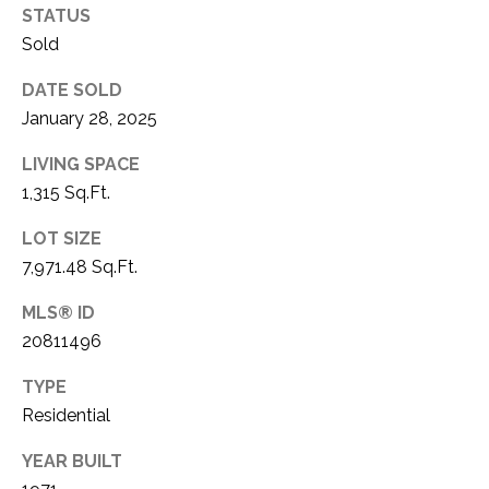
STATUS
1
P
Sold
1
O
4
DATE SOLD
R
January 28, 2025
T
LIVING SPACE
1,315 Sq.Ft.
A
LOT SIZE
L
7,971.48 Sq.Ft.
MLS® ID
20811496
TYPE
Residential
YEAR BUILT