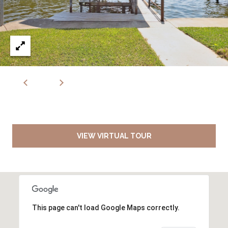
VIEW VIRTUAL TOUR
This page can't load Google Maps correctly.