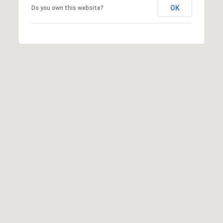
OK
Do you own this website?