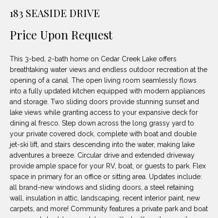
unsubscribe
PROPERTIES
H
183 SEASIDE DRIVE
link in the
emails.
Message
O
NOTABLE
Price Upon Request
and data
TRANSACTIONS
rates may
M
apply.
Message
This 3-bed, 2-bath home on Cedar Creek Lake offers
frequency
E
may vary.
breathtaking water views and endless outdoor recreation at the
Privacy
opening of a canal. The open living room seamlessly flows
S
Policy
.
into a fully updated kitchen equipped with modern appliances
E
and storage. Two sliding doors provide stunning sunset and
SUBMIT
lake views while granting access to your expansive deck for
A
dining al fresco. Step down across the long grassy yard to
your private covered dock, complete with boat and double
R
jet-ski lift, and stairs descending into the water, making lake
D
C
adventures a breeze. Circular drive and extended driveway
provide ample space for your RV, boat, or guests to park. Flex
E
H
space in primary for an office or sitting area. Updates include:
L
all brand-new windows and sliding doors, a steel retaining
A
wall, insulation in attic, landscaping, recent interior paint, new
H
carpets, and more! Community features a private park and boat
B