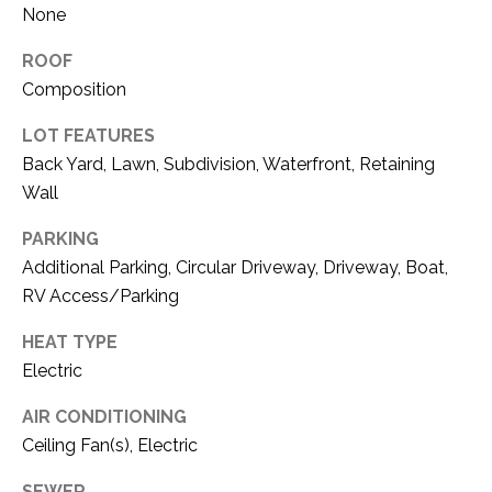
O
None
R
N
E
ROOF
S
I
Composition
S
A
LOT FEATURES
Back Yard, Lawn, Subdivision, Waterfront, Retaining
3
L
1
Wall
S
0
PARKING
9
Additional Parking, Circular Driveway, Driveway, Boat,
R
C
RV Access/Parking
o
O
b
HEAT TYPE
e
N
Electric
r
t
T
AIR CONDITIONING
s
Ceiling Fan(s), Electric
A
C
u
SEWER