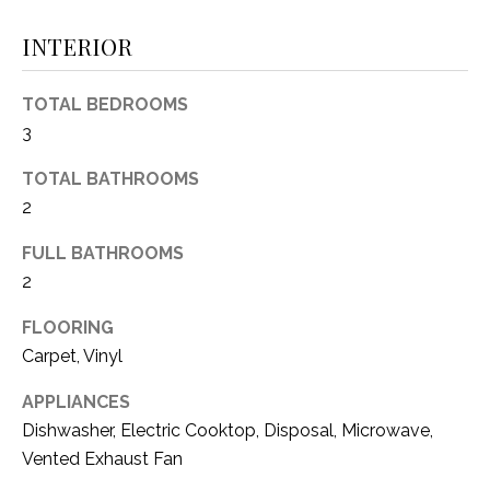
(
INTERIOR
8
N
1
E
7
TOTAL BEDROOMS
)
3
I
5
G
2
TOTAL BATHROOMS
8
2
H
-
FULL BATHROOMS
5
B
2
3
O
8
FLOORING
9
R
Carpet, Vinyl
H
[
APPLIANCES
e
O
Dishwasher, Electric Cooktop, Disposal, Microwave,
m
Vented Exhaust Fan
O
a