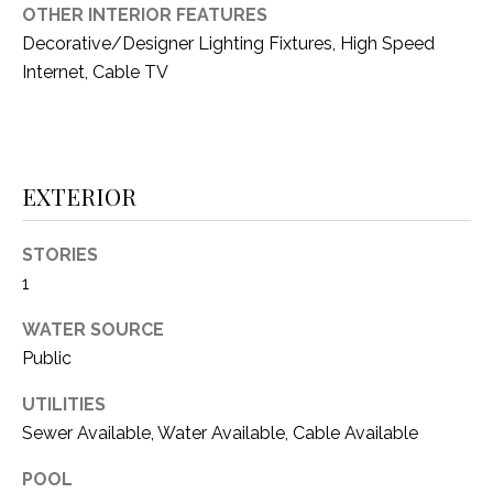
i
OTHER INTERIOR FEATURES
D
l
Decorative/Designer Lighting Fixtures, High Speed
S
Internet, Cable TV
p
r
RESOURCES
o
t
e
EXTERIOR
BUYER'S GUIDE
c
t
T
STORIES
SELLER'S GUIDE
e
1
E
d
]
S
WATER SOURCE
Public
T
UTILITIES
I
A
Sewer Available, Water Available, Cable Available
D
M
D
POOL