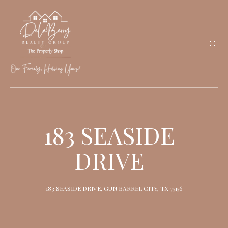
G
E
T
I
N
T
O
H
U
O
183 SEASIDE
C
M
H
DRIVE
E
M
183 SEASIDE DRIVE, GUN BARREL CITY, TX 75156
E