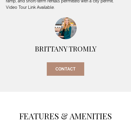
ramp, and short-term rentals permitted with a city permit.
O
E
Video Tour Link Available.
R
M
R
E
Y
V
R
E
BRITTANY TROMLY
A
A
L
L
CONTACT
U
T
Y
A
G
T
R
I
O
FEATURES & AMENITIES
U
O
P
N