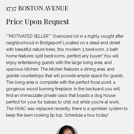
unsubscribe
PROPERTIES
H
1737 BOSTON AVENUE
link in the
emails.
Message
O
NOTABLE
Price Upon Request
and data
TRANSACTIONS
rates may
M
apply.
Message
**MOTIVATED SELLER** Oversized lot in a highly sought after
frequency
E
may vary.
neighborhood in Bridgeport! Located on a dead end street
Privacy
with beautiful nature trees, this modern 3 bedroom, 2 bath
S
Policy
.
home features split bedrooms, perfect any buyer! You will
E
enjoy entertaining guests with the large living area, and
SUBMIT
spacious kitchen. The kitchen features a dining area, and
A
granite countertops that will provide ample space for guests.
The living area is complete with the perfect focal point, a
R
gorgeous wood burning fireplace. In the backyard you will
D
C
find an immaculate private oasis that boasts a dog house
perfect for your fur babies to chill out while you're at work.
E
H
The HVAC was replaced recently, there is a sprinkler system to
L
keep the lawn looking tip top. Schedule a tour today!
A
H
B