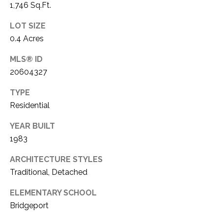
1,746 Sq.Ft.
1
P
1
LOT SIZE
O
4
0.4 Acres
R
MLS® ID
T
20604327
A
TYPE
Residential
L
YEAR BUILT
1983
ARCHITECTURE STYLES
Traditional, Detached
ELEMENTARY SCHOOL
Bridgeport