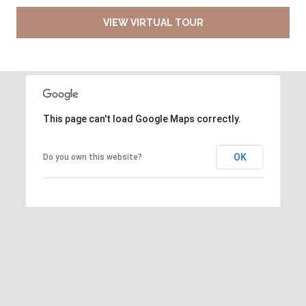
VIEW VIRTUAL TOUR
This page can't load Google Maps correctly.
OK
Do you own this website?