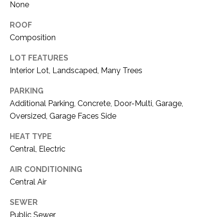
O
None
R
N
E
ROOF
S
I
Composition
S
A
LOT FEATURES
Interior Lot, Landscaped, Many Trees
3
L
1
PARKING
S
0
Additional Parking, Concrete, Door-Multi, Garage,
9
Oversized, Garage Faces Side
R
C
o
HEAT TYPE
O
b
Central, Electric
e
N
r
AIR CONDITIONING
t
T
Central Air
s
A
C
SEWER
u
Public Sewer