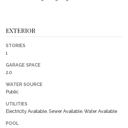
i
D
l
S
p
r
EXTERIOR
RESOURCES
o
t
STORIES
e
1
BUYER'S GUIDE
c
t
T
GARAGE SPACE
SELLER'S GUIDE
e
2.0
E
d
]
WATER SOURCE
S
Public
T
UTILITIES
I
A
Electricity Available, Sewer Available, Water Available
D
M
POOL
D