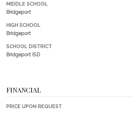
MIDDLE SCHOOL
Bridgeport
HIGH SCHOOL
Bridgeport
SCHOOL DISTRICT
Bridgeport ISD
FINANCIAL
PRICE UPON REQUEST