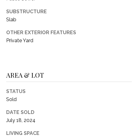
C
t
T
SUBSTRUCTURE
O
f
Slab
U
f
OTHER EXTERIOR FEATURES
S
R
Private Yard
d
F
M
o
r
Y
t
AREA & LOT
S
W
o
E
STATUS
r
Sold
A
t
h
R
DATE SOLD
T
July 18, 2024
X
C
7
LIVING SPACE
H
6