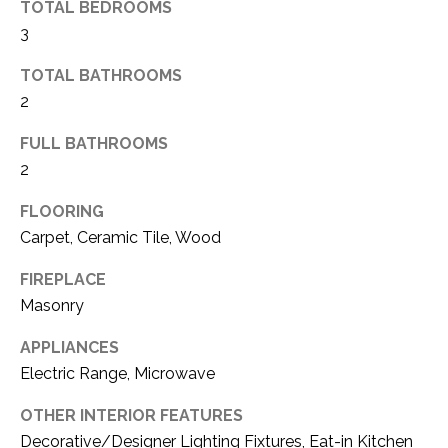
TOTAL BEDROOMS
(
3
8
N
1
TOTAL BATHROOMS
E
7
2
)
I
5
FULL BATHROOMS
G
2
2
8
H
-
FLOORING
5
B
Carpet, Ceramic Tile, Wood
3
O
FIREPLACE
8
Masonry
9
R
APPLIANCES
H
[
Electric Range, Microwave
e
O
m
OTHER INTERIOR FEATURES
O
a
Decorative/Designer Lighting Fixtures, Eat-in Kitchen