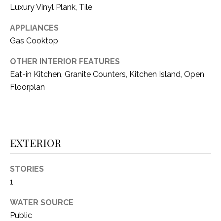
i
Luxury Vinyl Plank, Tile
D
l
S
APPLIANCES
p
Gas Cooktop
r
RESOURCES
o
OTHER INTERIOR FEATURES
t
Eat-in Kitchen, Granite Counters, Kitchen Island, Open
e
Floorplan
BUYER'S GUIDE
c
t
T
SELLER'S GUIDE
e
E
d
EXTERIOR
]
S
T
STORIES
1
I
A
D
M
WATER SOURCE
D
Public