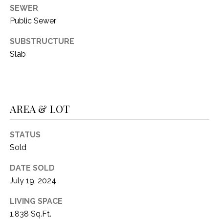
C
t
SEWER
T
O
Public Sewer
f
U
SUBSTRUCTURE
f
S
R
Slab
d
F
M
o
r
Y
AREA & LOT
t
S
W
STATUS
o
E
Sold
r
A
t
DATE SOLD
h
R
July 19, 2024
T
X
C
LIVING SPACE
7
1,838 Sq.Ft.
H
6