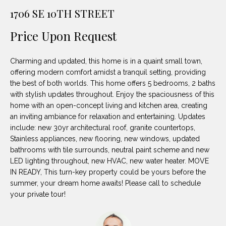
unsubscribe
PROPERTIES
H
1706 SE 10TH STREET
link in the
emails.
Message
O
NOTABLE
Price Upon Request
and data
TRANSACTIONS
rates may
M
apply.
Message
Charming and updated, this home is in a quaint small town,
frequency
E
may vary.
offering modern comfort amidst a tranquil setting, providing
Privacy
the best of both worlds. This home offers 5 bedrooms, 2 baths
S
Policy
.
with stylish updates throughout. Enjoy the spaciousness of this
E
home with an open-concept living and kitchen area, creating
SUBMIT
an inviting ambiance for relaxation and entertaining. Updates
A
include: new 30yr architectural roof, granite countertops,
Stainless appliances, new flooring, new windows, updated
R
bathrooms with tile surrounds, neutral paint scheme and new
D
C
LED lighting throughout, new HVAC, new water heater. MOVE
IN READY, This turn-key property could be yours before the
E
H
summer, your dream home awaits! Please call to schedule
L
your private tour!
A
H
B