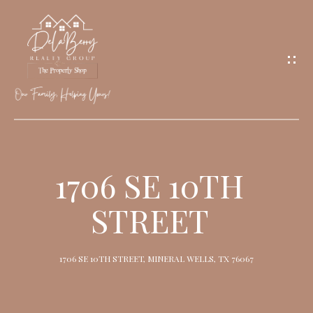
G
E
T
I
N
T
O
H
U
O
1706 SE 10TH
C
M
H
STREET
E
M
1706 SE 10TH STREET, MINERAL WELLS, TX 76067
E