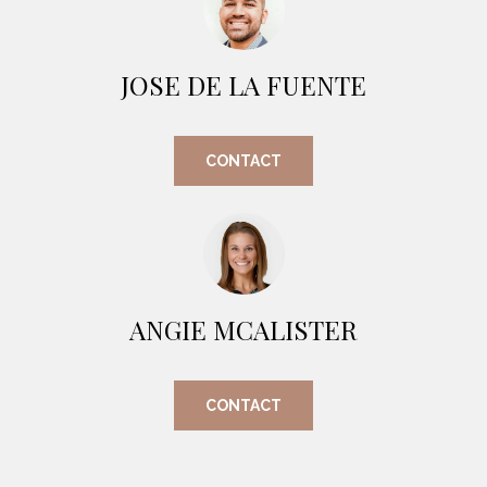
O
E
R
M
R
JOSE DE LA FUENTE
E
Y
V
R
CONTACT
E
A
A
L
L
U
T
Y
A
ANGIE MCALISTER
G
T
R
I
O
CONTACT
U
O
P
N