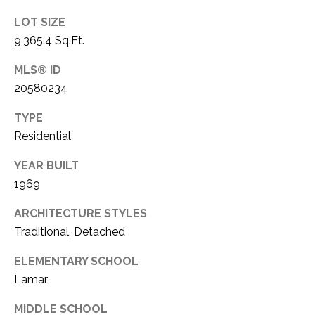
1
P
LOT SIZE
1
9,365.4 Sq.Ft.
O
4
MLS® ID
R
20580234
T
TYPE
A
Residential
L
YEAR BUILT
1969
ARCHITECTURE STYLES
Traditional, Detached
ELEMENTARY SCHOOL
Lamar
MIDDLE SCHOOL