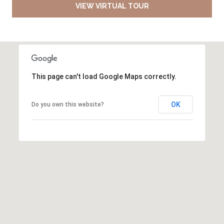
VIEW VIRTUAL TOUR
This page can't load Google Maps correctly.
OK
Do you own this website?