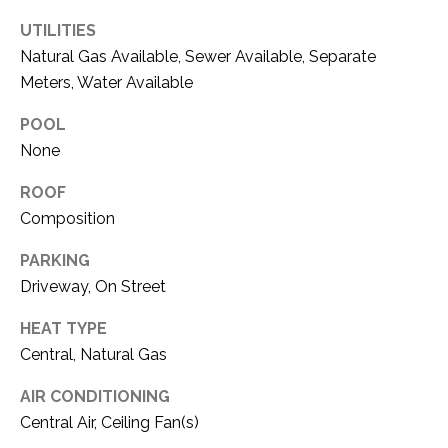
O
R
UTILITIES
N
E
Natural Gas Available, Sewer Available, Separate
S
I
Meters, Water Available
S
A
POOL
3
None
L
1
S
ROOF
0
Composition
9
R
C
PARKING
o
Driveway, On Street
O
b
e
HEAT TYPE
N
r
Central, Natural Gas
t
T
s
AIR CONDITIONING
A
C
Central Air, Ceiling Fan(s)
u