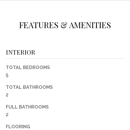
(
8
N
1
FEATURES & AMENITIES
E
7
)
I
5
G
2
INTERIOR
8
H
-
TOTAL BEDROOMS
5
B
5
3
O
8
TOTAL BATHROOMS
9
R
2
H
[
FULL BATHROOMS
e
O
2
m
O
a
FLOORING