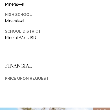
Mineralwel
HIGH SCHOOL
Mineralwel
SCHOOL DISTRICT
Mineral Wells ISD
FINANCIAL
PRICE UPON REQUEST