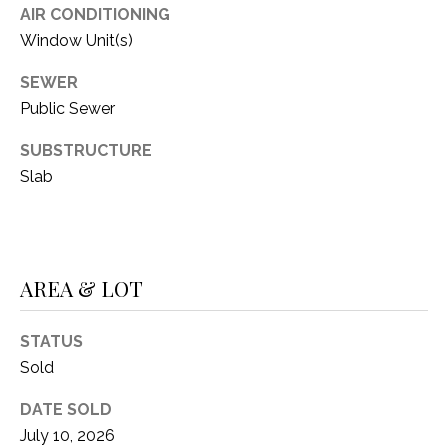
O
AIR CONDITIONING
R
N
Window Unit(s)
E
S
I
SEWER
S
Public Sewer
A
SUBSTRUCTURE
3
L
1
Slab
S
0
9
R
C
o
AREA & LOT
O
b
e
N
STATUS
r
t
T
Sold
s
A
DATE SOLD
C
July 10, 2026
u