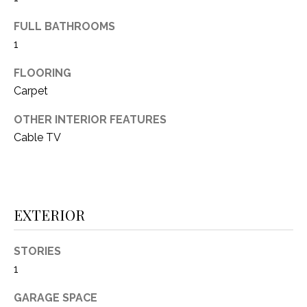
(
FULL BATHROOMS
8
N
1
1
E
7
FLOORING
)
I
Carpet
5
G
2
OTHER INTERIOR FEATURES
8
H
Cable TV
-
5
B
3
O
8
9
EXTERIOR
R
H
[
STORIES
e
O
1
m
O
a
GARAGE SPACE