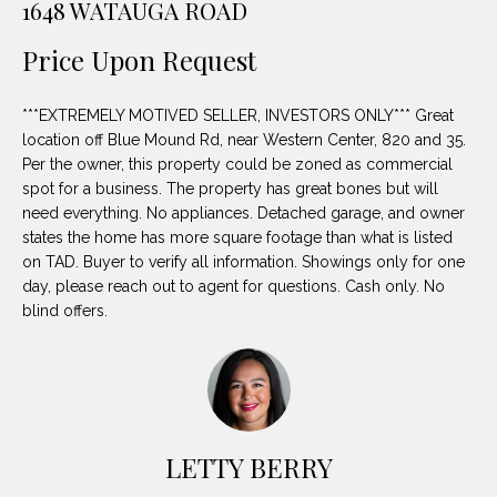
1648 WATAUGA ROAD
unsubscribe
PROPERTIES
H
link in the
emails.
Price Upon Request
Message
O
NOTABLE
and data
TRANSACTIONS
rates may
M
apply.
***EXTREMELY MOTIVED SELLER, INVESTORS ONLY*** Great
Message
location off Blue Mound Rd, near Western Center, 820 and 35.
frequency
E
may vary.
Per the owner, this property could be zoned as commercial
Privacy
S
spot for a business. The property has great bones but will
Policy
.
need everything. No appliances. Detached garage, and owner
E
states the home has more square footage than what is listed
SUBMIT
on TAD. Buyer to verify all information. Showings only for one
A
day, please reach out to agent for questions. Cash only. No
blind offers.
R
D
C
E
H
L
A
LETTY BERRY
H
B