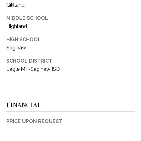
Gililland
1
P
1
MIDDLE SCHOOL
O
4
Highland
R
HIGH SCHOOL
T
Saginaw
A
SCHOOL DISTRICT
L
Eagle MT-Saginaw ISD
FINANCIAL
PRICE UPON REQUEST