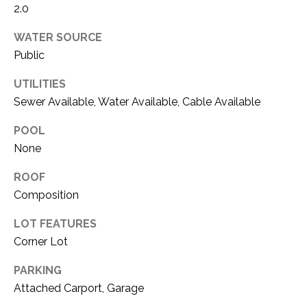
i
2.0
D
l
S
WATER SOURCE
p
Public
r
RESOURCES
UTILITIES
o
t
Sewer Available, Water Available, Cable Available
e
POOL
BUYER'S GUIDE
c
None
t
T
SELLER'S GUIDE
e
E
ROOF
d
Composition
]
S
LOT FEATURES
T
Corner Lot
I
A
PARKING
D
M
Attached Carport, Garage
D