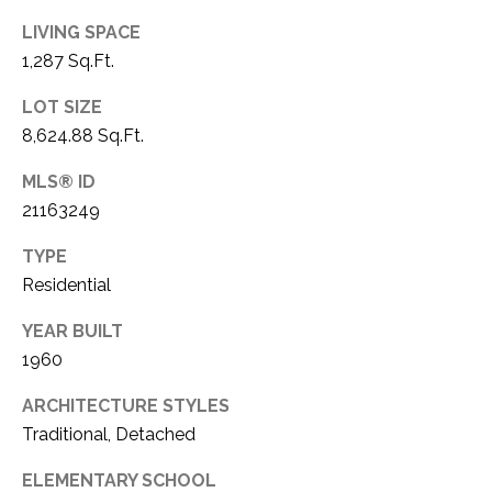
C
t
LIVING SPACE
T
O
1,287 Sq.Ft.
f
U
f
LOT SIZE
S
R
8,624.88 Sq.Ft.
d
F
MLS® ID
M
o
21163249
r
Y
t
TYPE
S
W
Residential
o
E
YEAR BUILT
r
A
t
1960
h
R
ARCHITECTURE STYLES
T
Traditional, Detached
X
C
7
ELEMENTARY SCHOOL
H
6