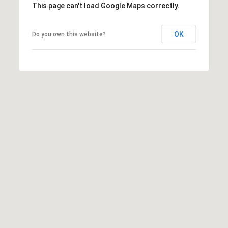
This page can't load Google Maps correctly.
OK
Do you own this website?