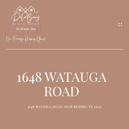
G
E
T
I
N
T
O
H
U
O
1648 WATAUGA
C
M
H
ROAD
E
M
1648 WATAUGA ROAD, BLUE MOUND, TX 76131
E