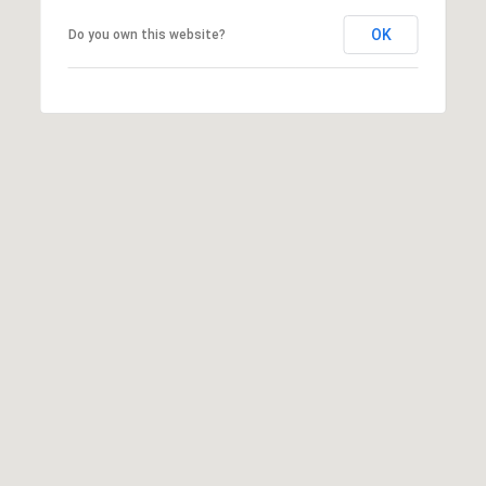
OK
Do you own this website?