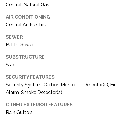
C
t
Central, Natural Gas
T
O
AIR CONDITIONING
f
U
Central Air, Electric
f
S
R
SEWER
d
Public Sewer
F
M
o
SUBSTRUCTURE
r
Y
Slab
t
S
W
SECURITY FEATURES
o
Security System, Carbon Monoxide Detector(s), Fire
E
r
Alarm, Smoke Detector(s)
A
t
h
OTHER EXTERIOR FEATURES
R
T
Rain Gutters
X
C
7
H
6