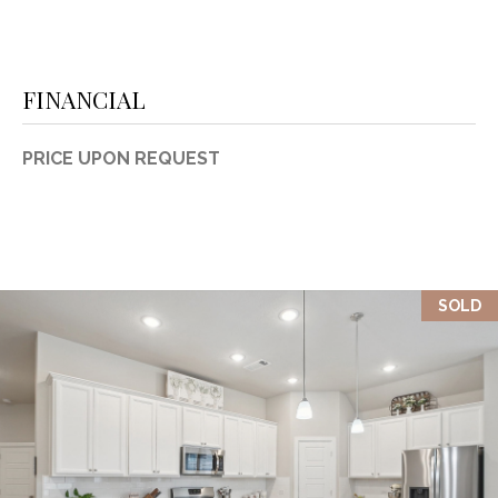
FINANCIAL
PRICE UPON REQUEST
SOLD