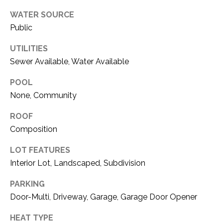
O
R
WATER SOURCE
N
E
Public
S
I
UTILITIES
S
A
Sewer Available, Water Available
3
L
POOL
1
S
None, Community
0
9
ROOF
R
C
Composition
o
O
b
LOT FEATURES
e
Interior Lot, Landscaped, Subdivision
N
r
t
T
PARKING
s
Door-Multi, Driveway, Garage, Garage Door Opener
A
C
HEAT TYPE
u