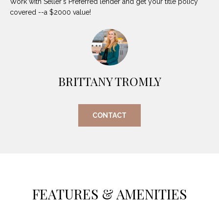
Work with Seller's Preferred lender and get your title policy
O
E
covered --a $2000 value!
R
M
R
E
Y
V
R
E
BRITTANY TROMLY
A
A
L
L
CONTACT
U
T
Y
A
G
T
R
I
O
FEATURES & AMENITIES
U
O
P
N