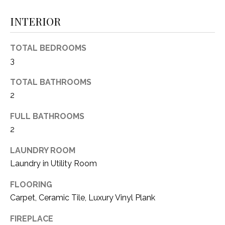
(
INTERIOR
8
N
1
E
7
TOTAL BEDROOMS
)
3
I
5
G
2
TOTAL BATHROOMS
8
2
H
-
FULL BATHROOMS
5
B
2
3
O
8
LAUNDRY ROOM
9
R
Laundry in Utility Room
H
[
FLOORING
e
O
Carpet, Ceramic Tile, Luxury Vinyl Plank
m
O
a
FIREPLACE