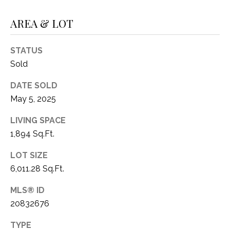
1
P
AREA & LOT
1
O
4
STATUS
R
Sold
T
DATE SOLD
A
May 5, 2025
L
LIVING SPACE
1,894 Sq.Ft.
LOT SIZE
6,011.28 Sq.Ft.
MLS® ID
20832676
TYPE