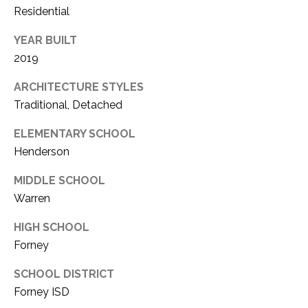
Residential
YEAR BUILT
2019
ARCHITECTURE STYLES
Traditional, Detached
ELEMENTARY SCHOOL
Henderson
MIDDLE SCHOOL
Warren
HIGH SCHOOL
Forney
SCHOOL DISTRICT
Forney ISD