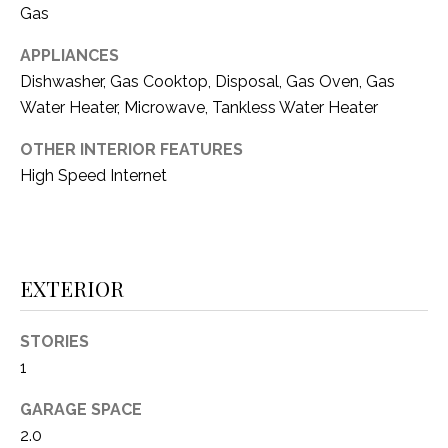
i
Gas
D
l
S
APPLIANCES
p
Dishwasher, Gas Cooktop, Disposal, Gas Oven, Gas
r
Water Heater, Microwave, Tankless Water Heater
RESOURCES
o
t
OTHER INTERIOR FEATURES
e
High Speed Internet
BUYER'S GUIDE
c
t
T
SELLER'S GUIDE
e
E
d
EXTERIOR
]
S
T
STORIES
1
I
A
D
GARAGE SPACE
M
D
2.0