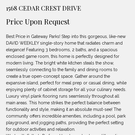
unsubscribe
PROPERTIES
H
1568 CEDAR CREST DRIVE
link in the
emails.
Message
O
NOTABLE
Price Upon Request
and data
TRANSACTIONS
rates may
M
apply.
Message
Best Price in Gateway Parks! Step into this gorgeous, like-new
frequency
E
may vary.
DAVID WEEKLEY single-story home that radiates charm and
Privacy
elegance! Featuring 3 bedrooms, 2 baths, and a spacious
S
Policy
.
enclosed game room, this home is perfectly designed for
E
modern living. The bright white kitchen steals the show,
SUBMIT
seamlessly connecting to the family and dining rooms to
A
create a true open-concept space. Gather around the
expansive island, perfect for meal prep or casual dining, while
R
enjoying plenty of cabinet storage for all your culinary needs.
D
C
Luxury vinyl plank flooring runs seamlessly throughout all
main areas. This home strikes the perfect balance between
E
H
functionality and style, making it an absolute must-see! The
L
community offers incredible amenities, including a pool, park
A
playground, and jogging paths, providing the perfect setting
H
for outdoor activities and relaxation.
B