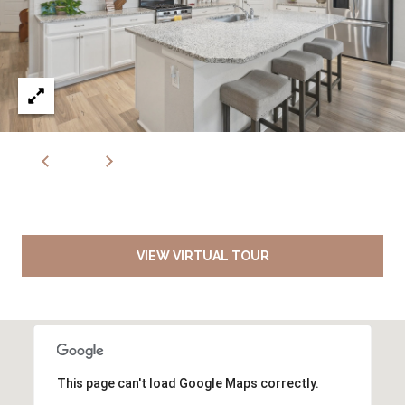
VIEW VIRTUAL TOUR
This page can't load Google Maps correctly.