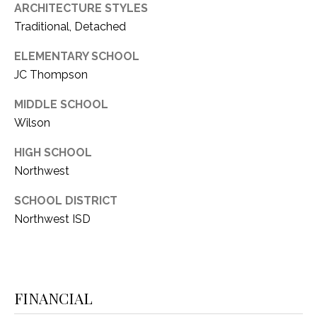
ARCHITECTURE STYLES
Traditional, Detached
ELEMENTARY SCHOOL
JC Thompson
MIDDLE SCHOOL
Wilson
HIGH SCHOOL
Northwest
SCHOOL DISTRICT
Northwest ISD
FINANCIAL