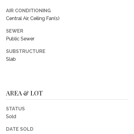
C
t
T
AIR CONDITIONING
O
Central Air, Ceiling Fan(s)
f
U
f
SEWER
S
R
Public Sewer
d
F
SUBSTRUCTURE
M
o
Slab
r
Y
t
S
W
o
E
r
AREA & LOT
A
t
h
STATUS
R
T
Sold
X
C
7
DATE SOLD
H
6