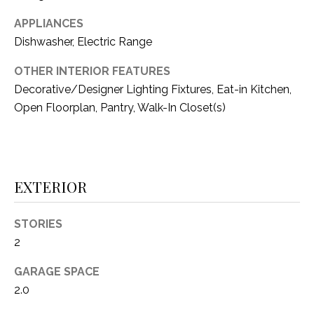
i
D
l
APPLIANCES
S
Dishwasher, Electric Range
p
r
OTHER INTERIOR FEATURES
RESOURCES
o
Decorative/Designer Lighting Fixtures, Eat-in Kitchen,
t
Open Floorplan, Pantry, Walk-In Closet(s)
e
BUYER'S GUIDE
c
t
T
SELLER'S GUIDE
e
E
EXTERIOR
d
]
S
STORIES
T
2
I
A
GARAGE SPACE
D
M
2.0
D