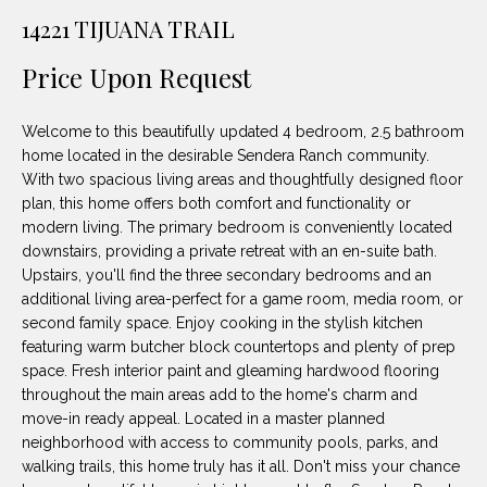
unsubscribe
PROPERTIES
H
14221 TIJUANA TRAIL
link in the
emails.
Message
O
NOTABLE
Price Upon Request
and data
TRANSACTIONS
rates may
M
apply.
Message
Welcome to this beautifully updated 4 bedroom, 2.5 bathroom
frequency
E
may vary.
home located in the desirable Sendera Ranch community.
Privacy
With two spacious living areas and thoughtfully designed floor
S
Policy
.
plan, this home offers both comfort and functionality or
E
modern living. The primary bedroom is conveniently located
SUBMIT
downstairs, providing a private retreat with an en-suite bath.
A
Upstairs, you'll find the three secondary bedrooms and an
additional living area-perfect for a game room, media room, or
R
second family space. Enjoy cooking in the stylish kitchen
D
C
featuring warm butcher block countertops and plenty of prep
space. Fresh interior paint and gleaming hardwood flooring
E
H
throughout the main areas add to the home's charm and
L
move-in ready appeal. Located in a master planned
A
neighborhood with access to community pools, parks, and
H
walking trails, this home truly has it all. Don't miss your chance
B