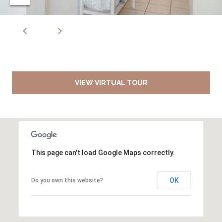
VIEW VIRTUAL TOUR
This page can't load Google Maps correctly.
OK
Do you own this website?