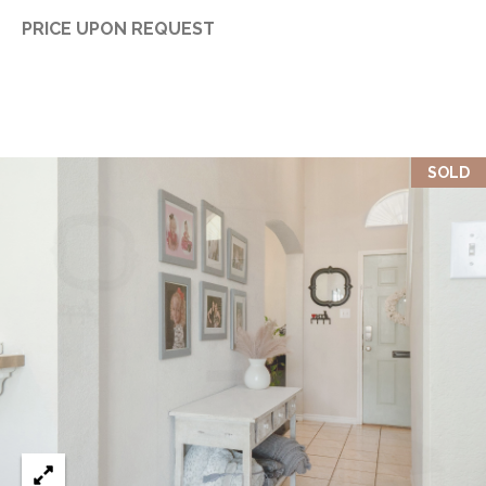
PRICE UPON REQUEST
SOLD