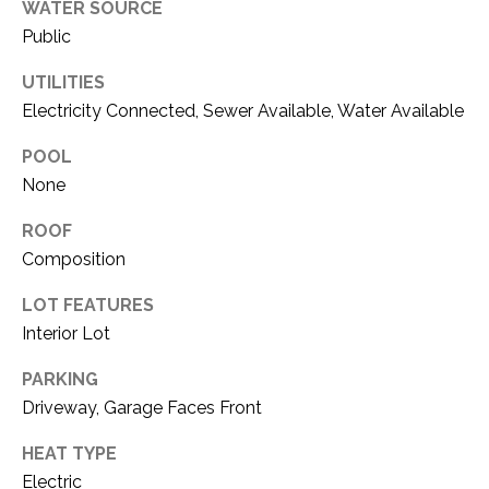
O
WATER SOURCE
R
Public
N
E
S
UTILITIES
I
Electricity Connected, Sewer Available, Water Available
S
A
POOL
3
L
None
1
S
0
ROOF
9
Composition
R
C
o
LOT FEATURES
O
b
Interior Lot
e
N
r
PARKING
t
T
Driveway, Garage Faces Front
s
A
C
HEAT TYPE
u
Electric