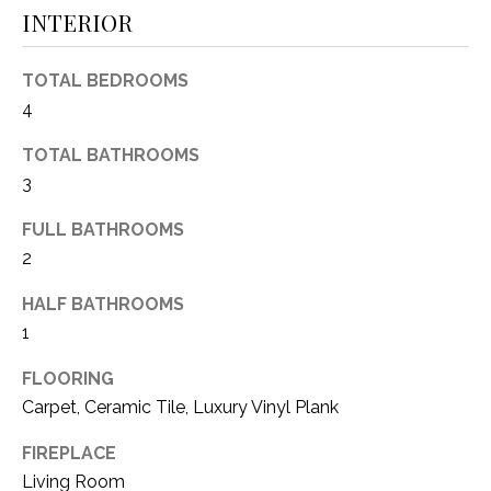
INTERIOR
(
8
N
1
TOTAL BEDROOMS
E
7
4
)
I
5
TOTAL BATHROOMS
G
2
3
8
H
FULL BATHROOMS
-
5
B
2
3
O
HALF BATHROOMS
8
1
9
R
FLOORING
H
[
Carpet, Ceramic Tile, Luxury Vinyl Plank
e
O
m
FIREPLACE
O
a
Living Room