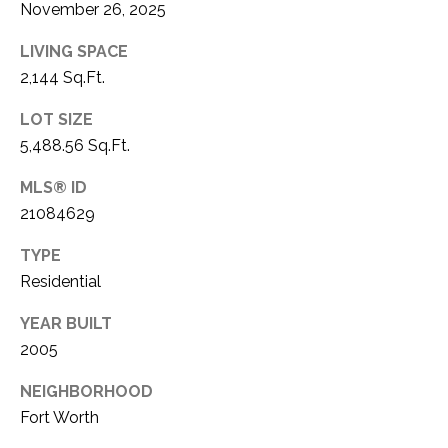
November 26, 2025
1
P
1
LIVING SPACE
O
4
2,144 Sq.Ft.
R
LOT SIZE
T
5,488.56 Sq.Ft.
A
MLS® ID
21084629
L
TYPE
Residential
YEAR BUILT
2005
NEIGHBORHOOD
Fort Worth