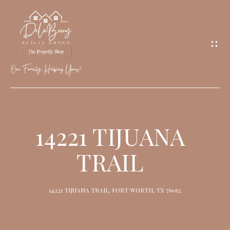
G
E
T
I
N
T
O
H
U
O
14221 TIJUANA
C
M
H
TRAIL
E
M
14221 TIJUANA TRAIL, FORT WORTH, TX 76052
E