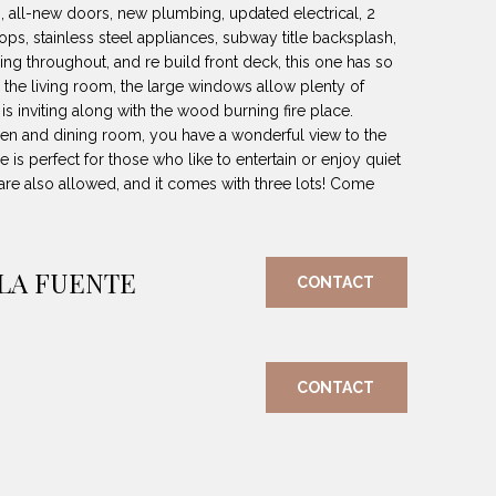
ts, all-new doors, new plumbing, updated electrical, 2
tops, stainless steel appliances, subway title backsplash,
ing throughout, and re build front deck, this one has so
 the living room, the large windows allow plenty of
 is inviting along with the wood burning fire place.
hen and dining room, you have a wonderful view to the
is perfect for those who like to entertain or enjoy quiet
re also allowed, and it comes with three lots! Come
 LA FUENTE
CONTACT
CONTACT