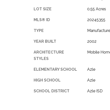
LOT SIZE
0.55 Acres
MLS® ID
20245355
TYPE
Manufacture
YEAR BUILT
2002
ARCHITECTURE
Mobile Hom
STYLES
ELEMENTARY SCHOOL
Azle
HIGH SCHOOL
Azle
SCHOOL DISTRICT
Azle ISD