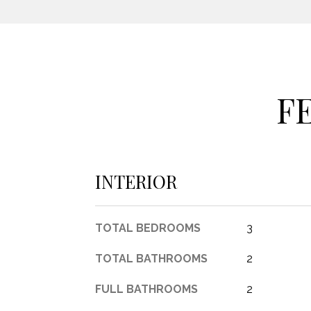
F
INTERIOR
TOTAL BEDROOMS
3
TOTAL BATHROOMS
2
FULL BATHROOMS
2