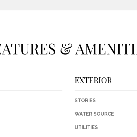
c
t
e
d
]
EATURES & AMENITI
A
EXTERIOR
D
D
STORIES
R
E
WATER SOURCE
S
UTILITIES
S