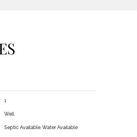
ES
1
Well
Septic Available, Water Available