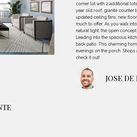
8
can reply
N
S
A
corner lot with 2 additional lo
'stop' at any
-
year old roof, granite counter 
time or reply
5
'help' for
updated ceiling fans, new floor
L
assistance.
3
much to offer. As you walk into
You can also
natural light, the open concept
8
click the
unsubscribe
Leading into the spacious kitc
9
link in the
back patio. This charming home 
emails.
Message
evenings on the porch. Shops a
[
and data
check it out!
rates may
e
apply.
m
Message
frequency
a
JOSE DE
may vary.
Privacy
i
Policy
.
l
SUBMIT
p
NTE
r
o
t
e