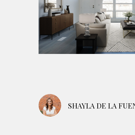
SHAYLA DE LA FUE