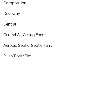
Composition
Driveway
Central
Central Air, Ceiling Fan(s)
Aerobic Septic, Septic Tank
Pillar/Post/Pier