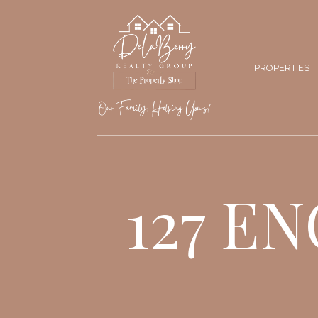
PROPERTIES
127 E