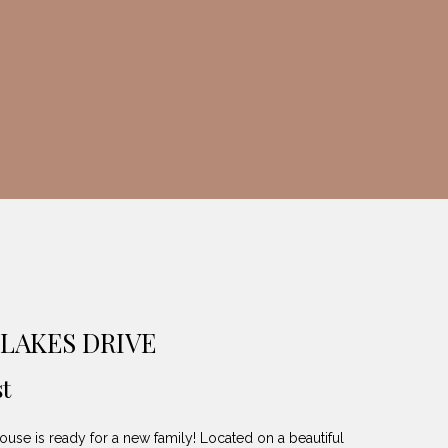
LAKES DRIVE
t
ouse is ready for a new family! Located on a beautiful