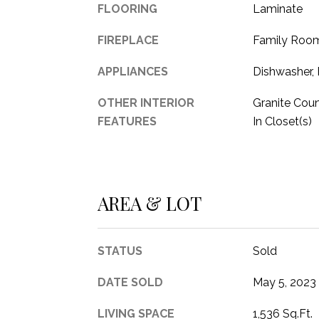
FLOORING
Laminate
FIREPLACE
Family Roo
APPLIANCES
Dishwasher, 
OTHER INTERIOR
Granite Coun
FEATURES
In Closet(s)
AREA & LOT
STATUS
Sold
DATE SOLD
May 5, 2023
LIVING SPACE
1,536 Sq.Ft.