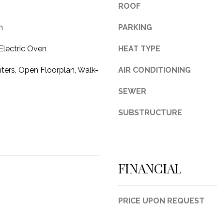
ROOF
3
1
m
PARKING
0
9
Electric Oven
HEAT TYPE
R
ters, Open Floorplan, Walk-
AIR CONDITIONING
o
b
SEWER
e
r
SUBSTRUCTURE
t
s
C
u
FINANCIAL
t
O
f
f
PRICE UPON REQUEST
R