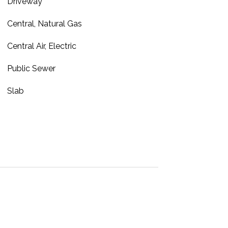
Driveway
Central, Natural Gas
Central Air, Electric
Public Sewer
Slab