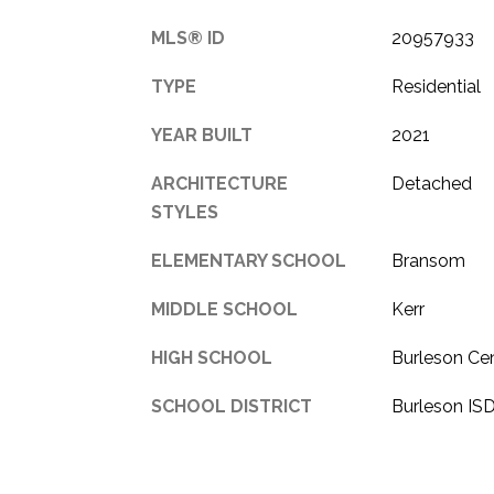
MLS® ID
20957933
TYPE
Residential
YEAR BUILT
2021
ARCHITECTURE
Detached
STYLES
ELEMENTARY SCHOOL
Bransom
MIDDLE SCHOOL
Kerr
HIGH SCHOOL
Burleson Cen
SCHOOL DISTRICT
Burleson IS