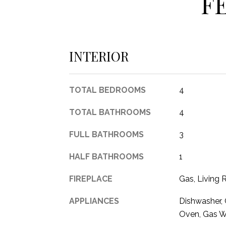
F
INTERIOR
TOTAL BEDROOMS
4
TOTAL BATHROOMS
4
FULL BATHROOMS
3
HALF BATHROOMS
1
FIREPLACE
Gas, Living
APPLIANCES
Dishwasher, 
Oven, Gas W