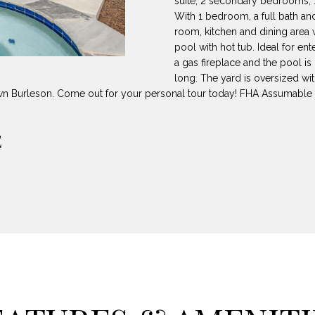
suite, 2 secondary bedrooms, 1 f
8
can reply
N
S
A
With 1 bedroom, a full bath a
'stop' at any
-
time or reply
room, kitchen and dining area 
5
'help' for
pool with hot tub. Ideal for en
L
assistance.
3
You can also
a gas fireplace and the pool is
8
click the
long. The yard is oversized wit
unsubscribe
9
link in the
wn Burleson. Come out for your personal tour today! FHA Assumable
emails.
Message
[
and data
rates may
E
e
apply.
m
Message
frequency
a
may vary.
Privacy
i
Policy
.
l
SUBMIT
p
r
o
t
e