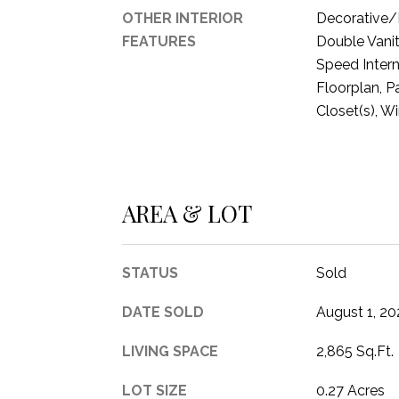
OTHER INTERIOR
Decorative/D
FEATURES
Double Vanit
Speed Intern
Floorplan, P
Closet(s), W
AREA & LOT
STATUS
Sold
DATE SOLD
August 1, 20
LIVING SPACE
2,865 Sq.Ft.
LOT SIZE
0.27 Acres