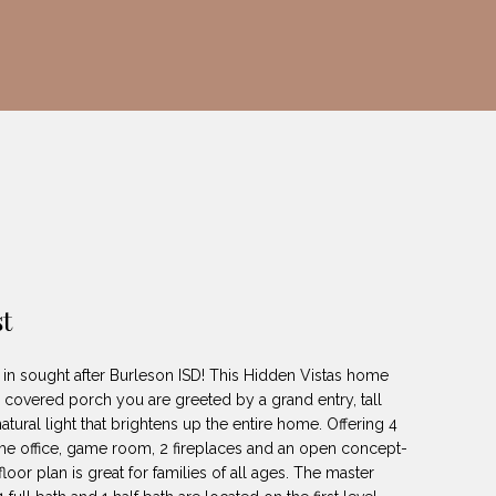
t
in sought after Burleson ISD! This Hidden Vistas home
he covered porch you are greeted by a grand entry, tall
tural light that brightens up the entire home. Offering 4
e office, game room, 2 fireplaces and an open concept-
loor plan is great for families of all ages. The master