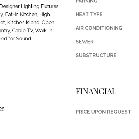
PARKING
esigner Lighting Fixtures,
3
y, Eat-in Kitchen, High
HEAT TYPE
1
et, Kitchen Island, Open
0
AIR CONDITIONING
antry, Cable TV, Walk-In
9
R
ired for Sound
SEWER
o
b
SUBSTRUCTURE
e
r
t
s
FINANCIAL
C
u
t
25
PRICE UPON REQUEST
O
f
f
R