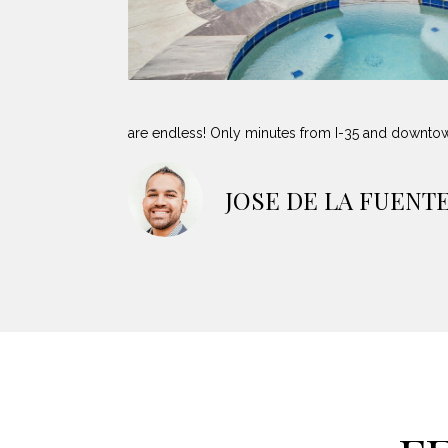
are endless! Only minutes from I-35 and downto
JOSE DE LA FUENT