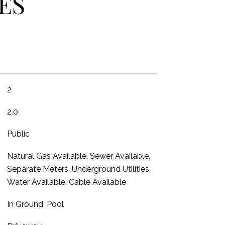
ES
2
2.0
Public
Natural Gas Available, Sewer Available,
Separate Meters, Underground Utilities,
Water Available, Cable Available
In Ground, Pool