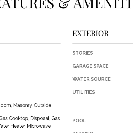
EATURES & AMENITI
c
t
e
d
EXTERIOR
]
STORIES
GARAGE SPACE
A
WATER SOURCE
D
D
UTILITIES
R
 Room, Masonry, Outside
E
S
Gas Cooktop, Disposal, Gas
POOL
S
ater Heater, Microwave