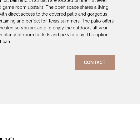
ull bath and 1 half bath are located on the first level.
nd game room upstairs. The open space shares a living
with direct access to the covered patio and gorgeous
tertaining and perfect for Texas summers. The patio offers
 heated so you are able to enjoy the outdoors all year
h plenty of room for kids and pets to play. The options
 Loan.
CONTACT