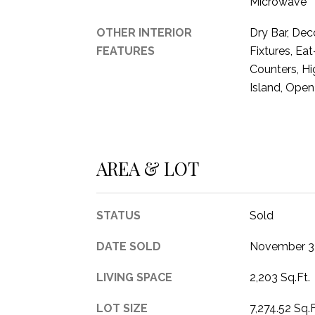
Microwave
OTHER INTERIOR
Dry Bar, Dec
FEATURES
Fixtures, Eat
Counters, Hi
Island, Open
AREA & LOT
STATUS
Sold
DATE SOLD
November 3
LIVING SPACE
2,203 Sq.Ft.
LOT SIZE
7,274.52 Sq.F