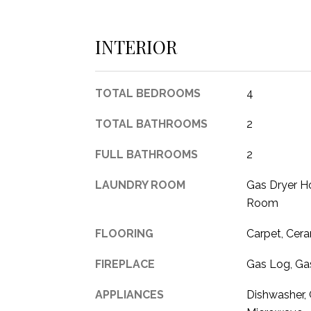
INTERIOR
TOTAL BEDROOMS
4
TOTAL BATHROOMS
2
FULL BATHROOMS
2
LAUNDRY ROOM
Gas Dryer Ho
Room
FLOORING
Carpet, Cera
FIREPLACE
Gas Log, Gas
APPLIANCES
Dishwasher, 