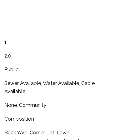
1
2.0
Public
Sewer Available, Water Available, Cable
Available
None, Community
Composition
Back Yard, Corner Lot, Lawn,