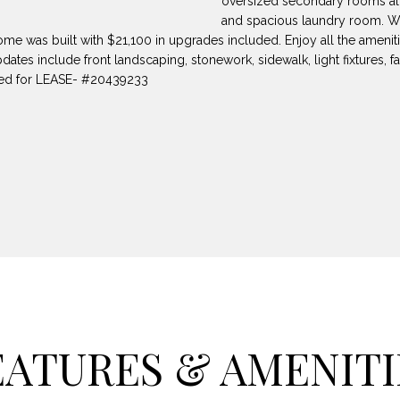
oversized secondary rooms all
8
can reply
N
S
A
and spacious laundry room. We
'stop' at any
-
time or reply
me was built with $21,100 in upgrades included. Enjoy all the amenit
5
'help' for
dates include front landscaping, stonework, sidewalk, light fixtures, 
L
assistance.
3
You can also
sted for LEASE- #20439233
8
click the
unsubscribe
9
link in the
emails.
Message
[
and data
rates may
e
apply.
m
Message
frequency
a
may vary.
Privacy
i
Policy
.
l
SUBMIT
p
r
EATURES & AMENITI
o
t
e