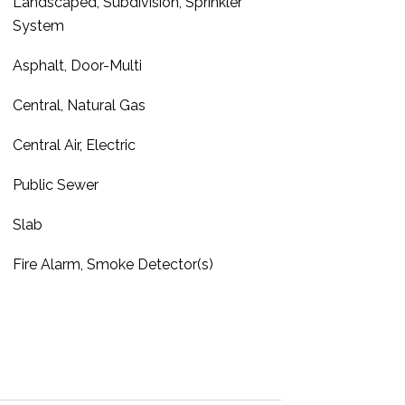
Landscaped, Subdivision, Sprinkler
System
Asphalt, Door-Multi
Central, Natural Gas
Central Air, Electric
Public Sewer
Slab
Fire Alarm, Smoke Detector(s)