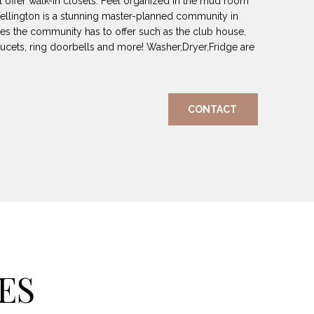
 offer walk-in closets. Feel organized in the mud room
llington is a stunning master-planned community in
ies the community has to offer such as the club house,
faucets, ring doorbells and more! Washer,Dryer,Fridge are
CONTACT
ES