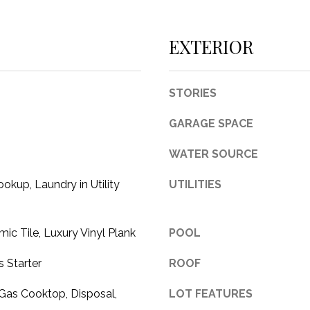
c
t
EXTERIOR
e
d
]
STORIES
GARAGE SPACE
WATER SOURCE
A
okup, Laundry in Utility
UTILITIES
D
D
R
mic Tile, Luxury Vinyl Plank
POOL
E
 Starter
ROOF
S
S
Gas Cooktop, Disposal,
LOT FEATURES