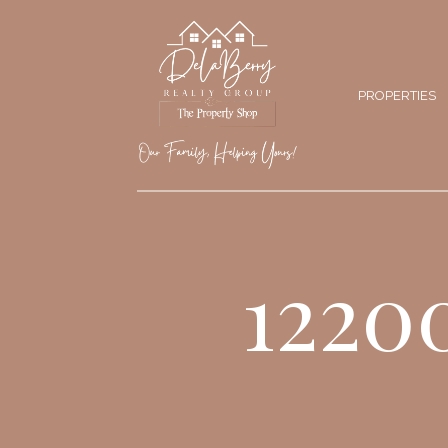
PROPERTIES
1220