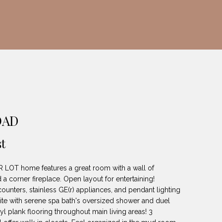
OAD
t
 LOT home features a great room with a wall of
 corner fireplace. Open layout for entertaining!
ounters, stainless GE(r) appliances, and pendant lighting
uite with serene spa bath's oversized shower and duel
yl plank flooring throughout main living areas! 3