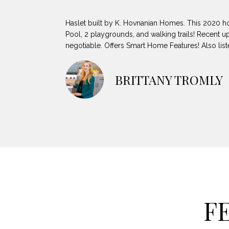
Haslet built by K. Hovnanian Homes. This 2020 ho
Pool, 2 playgrounds, and walking trails! Recent up
negotiable. Offers Smart Home Features! Also li
BRITTANY TROMLY
F