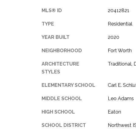
MLS® ID
20412821
TYPE
Residential
YEAR BUILT
2020
NEIGHBORHOOD
Fort Worth
ARCHITECTURE
Traditional,
STYLES
ELEMENTARY SCHOOL
Carl E. Schlu
MIDDLE SCHOOL
Leo Adams
HIGH SCHOOL
Eaton
SCHOOL DISTRICT
Northwest I