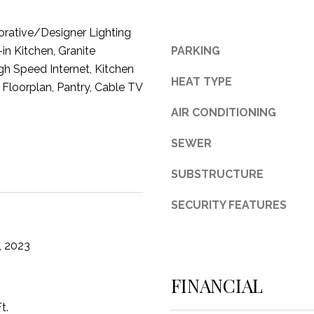
3
orative/Designer Lighting
1
-in Kitchen, Granite
PARKING
0
gh Speed Internet, Kitchen
9
HEAT TYPE
R
 Floorplan, Pantry, Cable TV
o
AIR CONDITIONING
b
e
SEWER
r
t
SUBSTRUCTURE
s
C
SECURITY FEATURES
u
t
, 2023
O
f
FINANCIAL
f
R
t.