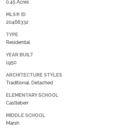
C
0.45 Acres
t
T
O
MLS® ID
f
U
20468332
f
S
R
TYPE
d
Residential
F
M
o
YEAR BUILT
r
1950
Y
t
S
ARCHITECTURE STYLES
W
o
Traditional, Detached
E
r
ELEMENTARY SCHOOL
A
t
Castleberr
h
R
T
MIDDLE SCHOOL
X
C
Marsh
7
H
6