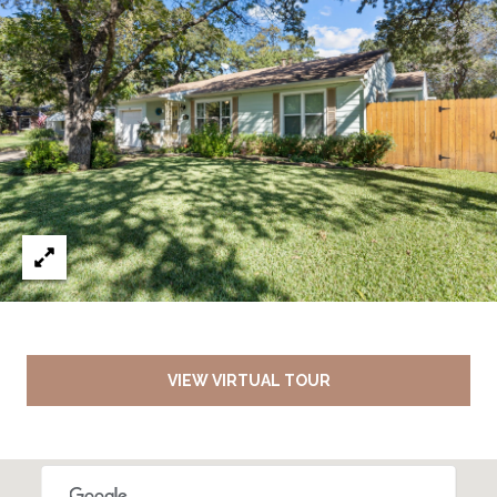
VIEW VIRTUAL TOUR