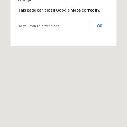
This page can't load Google Maps correctly.
OK
Do you own this website?