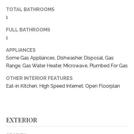
(
TOTAL BATHROOMS
8
N
1
1
E
7
FULL BATHROOMS
)
I
1
5
G
2
APPLIANCES
8
Some Gas Appliances, Dishwasher, Disposal, Gas
H
-
Range, Gas Water Heater, Microwave, Plumbed For Gas
5
B
3
OTHER INTERIOR FEATURES
O
8
Eat-in Kitchen, High Speed Internet, Open Floorplan
9
R
H
[
e
O
EXTERIOR
m
O
a