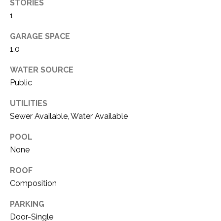
i
STORIES
D
l
1
S
GARAGE SPACE
p
1.0
r
RESOURCES
o
WATER SOURCE
t
Public
e
BUYER'S GUIDE
c
UTILITIES
t
T
Sewer Available, Water Available
SELLER'S GUIDE
e
E
d
POOL
]
S
None
T
ROOF
Composition
I
A
D
M
PARKING
D
Door-Single