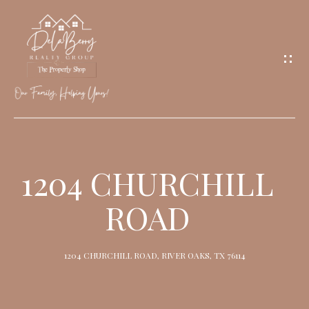
G
E
T
I
N
T
O
H
U
O
1204 CHURCHILL
C
M
H
ROAD
E
M
1204 CHURCHILL ROAD, RIVER OAKS, TX 76114
E