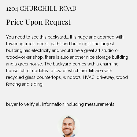
unsubscribe
PROPERTIES
H
1204 CHURCHILL ROAD
link in the
emails.
Message
O
NOTABLE
Price Upon Request
and data
TRANSACTIONS
rates may
M
apply.
Message
You need to see this backyard... It is huge and adorned with
frequency
E
may vary.
towering trees, decks, paths and buildings! The largest
Privacy
building has electricity and would be a great art studio or
S
Policy
.
woodworker shop, there is also another nice storage building
E
and a greenhouse. The backyard comes with a charming
SUBMIT
house full of updates- a few of which are: kitchen with
A
recycled glass countertops, windows, HVAC, driveway, wood
fencing and siding.
R
D
C
buyer to verify all information including measurements
E
H
L
A
H
B