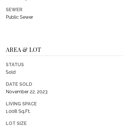
O
R
SEWER
N
E
Public Sewer
S
I
S
A
3
L
AREA & LOT
1
S
0
9
STATUS
R
Sold
C
o
O
DATE SOLD
b
e
November 22, 2023
N
r
LIVING SPACE
t
T
1,008 Sq.Ft.
s
A
C
LOT SIZE
u