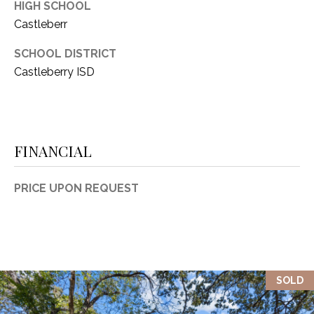
HIGH SCHOOL
1
P
Castleberr
1
O
4
SCHOOL DISTRICT
Castleberry ISD
R
T
A
FINANCIAL
L
PRICE UPON REQUEST
SOLD