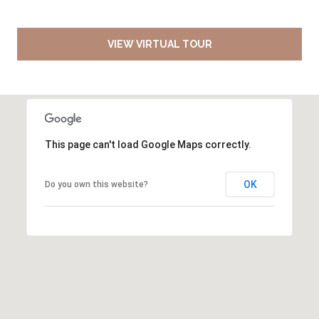
VIEW VIRTUAL TOUR
This page can't load Google Maps correctly.
OK
Do you own this website?