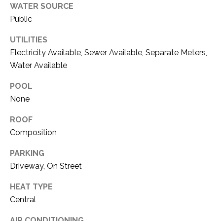
WATER SOURCE
1
P
Public
1
O
4
UTILITIES
R
Electricity Available, Sewer Available, Separate Meters,
Water Available
T
POOL
A
None
L
ROOF
Composition
PARKING
Driveway, On Street
HEAT TYPE
Central
AIR CONDITIONING