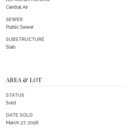
Central Air
SEWER
Public Sewer
SUBSTRUCTURE
Slab
AREA & LOT
STATUS
Sold
DATE SOLD
March 27, 2026