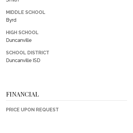
MIDDLE SCHOOL
Byrd
HIGH SCHOOL
Duncanville
SCHOOL DISTRICT
Duncanville ISD
FINANCIAL
PRICE UPON REQUEST