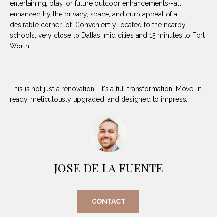
entertaining, play, or future outdoor enhancements--all
(
enhanced by the privacy, space, and curb appeal of a
8
N
desirable corner lot. Conveniently located to the nearby
1
schools, very close to Dallas, mid cities and 15 minutes to Fort
E
7
Worth.
)
I
5
G
2
This is not just a renovation--it's a full transformation. Move-in
8
H
ready, meticulously upgraded, and designed to impress.
-
5
B
3
O
8
9
R
JOSE DE LA FUENTE
H
[
e
O
m
CONTACT
O
a