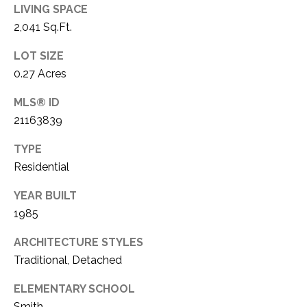
LIVING SPACE
2,041 Sq.Ft.
LOT SIZE
0.27 Acres
MLS® ID
21163839
TYPE
Residential
YEAR BUILT
1985
ARCHITECTURE STYLES
Traditional, Detached
ELEMENTARY SCHOOL
Smith