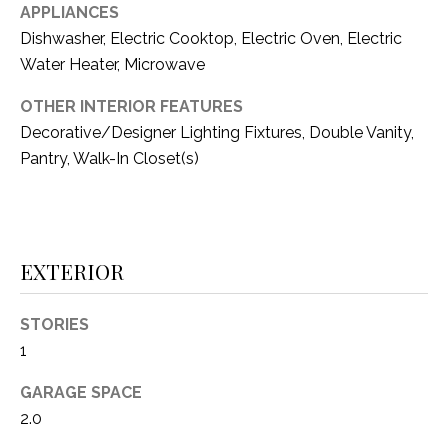
C
APPLIANCES
t
T
O
Dishwasher, Electric Cooktop, Electric Oven, Electric
f
Water Heater, Microwave
U
f
OTHER INTERIOR FEATURES
S
R
Decorative/Designer Lighting Fixtures, Double Vanity,
d
F
Pantry, Walk-In Closet(s)
M
o
r
Y
t
S
W
EXTERIOR
o
E
r
STORIES
A
t
1
h
R
T
GARAGE SPACE
X
C
2.0
7
H
6