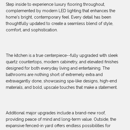
O
E
Step inside to experience luxury flooring throughout,
complemented by modern LED lighting that enhances the
R
M
home's bright, contemporary feel. Every detail has been
R
thoughtfully updated to create a seamless blend of style,
E
Y
comfort, and sophistication.
V
R
E
A
A
The kitchen is a true centerpiece--fully upgraded with sleek
L
quartz countertops, modern cabinetry, and elevated finishes
L
designed for both everyday living and entertaining. The
U
T
bathrooms are nothing short of extremely extra and
Y
A
extravagantly done, showcasing spa-like designs, high-end
materials, and bold, upscale touches that make a statement.
G
T
R
I
O
U
Additional major upgrades include a brand-new roof,
O
providing peace of mind and long-term value. Outside, the
P
N
expansive fenced-in yard offers endless possibilities for