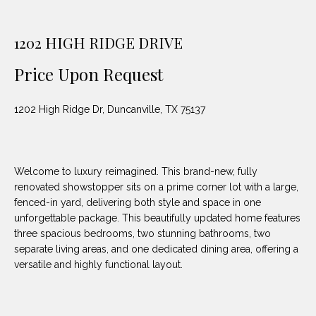
unsubscribe
PROPERTIES
H
link in the
emails.
Message
O
1202 HIGH RIDGE DRIVE
NOTABLE
and data
TRANSACTIONS
rates may
M
apply.
Price Upon Request
Message
frequency
E
may vary.
1202 High Ridge Dr, Duncanville, TX 75137
Privacy
S
Policy
.
E
SUBMIT
A
Welcome to luxury reimagined. This brand-new, fully
renovated showstopper sits on a prime corner lot with a large,
R
fenced-in yard, delivering both style and space in one
unforgettable package. This beautifully updated home features
D
C
three spacious bedrooms, two stunning bathrooms, two
E
separate living areas, and one dedicated dining area, offering a
H
L
versatile and highly functional layout.
A
H
B