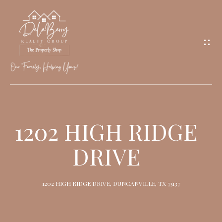
G
E
T
I
N
T
O
H
U
O
1202 HIGH RIDGE
C
M
H
DRIVE
E
M
1202 HIGH RIDGE DRIVE, DUNCANVILLE, TX 75137
E