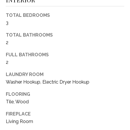
O
R
N
E
TOTAL BEDROOMS
S
I
3
S
A
TOTAL BATHROOMS
2
3
L
1
FULL BATHROOMS
S
0
2
9
R
C
LAUNDRY ROOM
o
Washer Hookup, Electric Dryer Hookup
O
b
e
FLOORING
N
r
Tile, Wood
t
T
s
FIREPLACE
A
C
Living Room
u