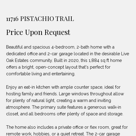
unsubscribe
PROPERTIES
H
link in the
emails.
Message
O
11716 PISTACHIO TRAIL
NOTABLE
and data
TRANSACTIONS
rates may
M
apply.
Price Upon Request
Message
frequency
E
may vary.
Beautiful and spacious 4-bedroom, 2-bath home with a
Privacy
S
Policy
.
dedicated office and 2-car garage located in the desirable Live
Oak Estates community. Built in 2020, this 1,884 sq ft home
E
SUBMIT
offers a bright, open-concept layout that's perfect for
A
comfortable living and entertaining.
R
Enjoy an eat-in kitchen with ample counter space, ideal for
hosting family and friends. Large windows throughout allow
D
C
for plenty of natural light, creating a warm and inviting
E
atmosphere. The primary suite features a generous walk-in
H
L
closet, and all bedrooms offer plenty of space and storage.
A
The home also includes a private office or flex room, great for
H
B
remote work, hobbies, or a quiet retreat. The 2-car garage