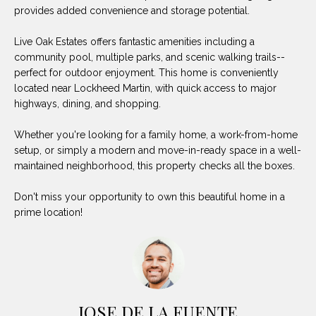
O
E
provides added convenience and storage potential.
R
M
Live Oak Estates offers fantastic amenities including a
R
community pool, multiple parks, and scenic walking trails--
E
Y
perfect for outdoor enjoyment. This home is conveniently
V
located near Lockheed Martin, with quick access to major
R
highways, dining, and shopping.
E
A
A
Whether you're looking for a family home, a work-from-home
L
setup, or simply a modern and move-in-ready space in a well-
L
maintained neighborhood, this property checks all the boxes.
U
T
Y
A
Don't miss your opportunity to own this beautiful home in a
prime location!
G
T
R
I
O
U
O
P
N
JOSE DE LA FUENTE