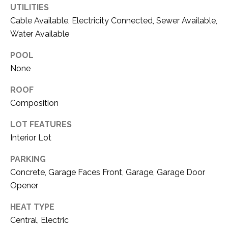
C
UTILITIES
t
T
O
Cable Available, Electricity Connected, Sewer Available,
f
Water Available
U
f
POOL
S
R
None
d
F
M
ROOF
o
Composition
r
Y
t
LOT FEATURES
S
W
Interior Lot
o
E
r
PARKING
A
t
Concrete, Garage Faces Front, Garage, Garage Door
h
R
Opener
T
X
C
HEAT TYPE
7
Central, Electric
H
6