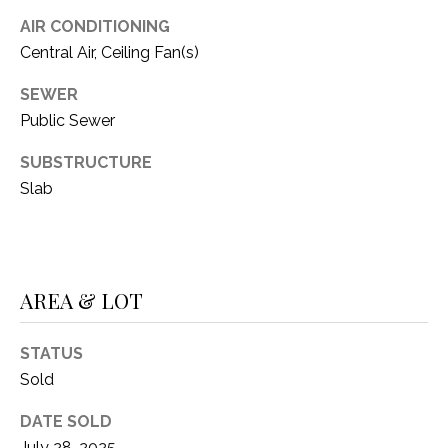
1
AIR CONDITIONING
P
1
Central Air, Ceiling Fan(s)
O
4
SEWER
R
Public Sewer
T
SUBSTRUCTURE
A
Slab
L
AREA & LOT
STATUS
Sold
DATE SOLD
July 28, 2025