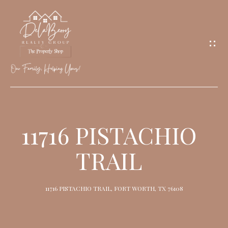
G
E
T
I
N
T
O
H
U
O
11716 PISTACHIO
C
M
H
TRAIL
E
M
11716 PISTACHIO TRAIL, FORT WORTH, TX 76108
E