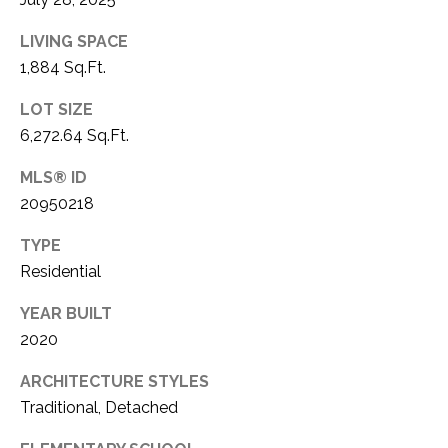
LIVING SPACE
1,884 Sq.Ft.
LOT SIZE
6,272.64 Sq.Ft.
MLS® ID
20950218
TYPE
Residential
YEAR BUILT
2020
ARCHITECTURE STYLES
Traditional, Detached