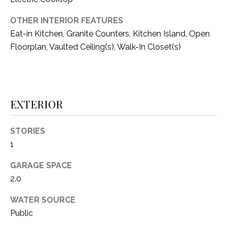
O
R
N
OTHER INTERIOR FEATURES
E
Eat-in Kitchen, Granite Counters, Kitchen Island, Open
S
I
Floorplan, Vaulted Ceiling(s), Walk-In Closet(s)
S
A
3
L
1
S
0
EXTERIOR
9
R
C
STORIES
o
1
O
b
e
GARAGE SPACE
N
r
2.0
t
T
s
WATER SOURCE
A
C
Public
u