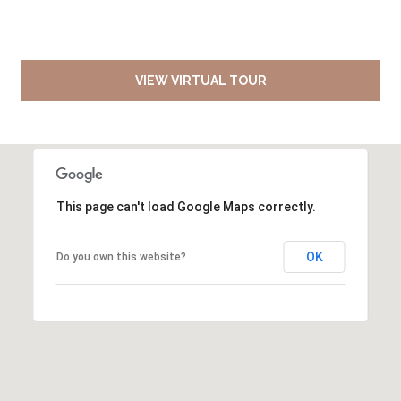
VIEW VIRTUAL TOUR
This page can't load Google Maps correctly.
OK
Do you own this website?