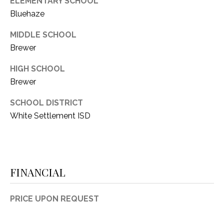
ELEMENTARY SCHOOL
Bluehaze
MIDDLE SCHOOL
Brewer
HIGH SCHOOL
Brewer
SCHOOL DISTRICT
White Settlement ISD
FINANCIAL
PRICE UPON REQUEST