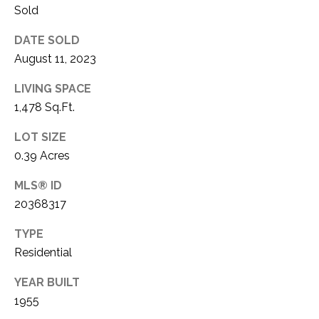
C
t
Sold
T
O
DATE SOLD
f
U
August 11, 2023
f
S
R
LIVING SPACE
d
1,478 Sq.Ft.
F
M
o
LOT SIZE
r
Y
0.39 Acres
t
S
W
MLS® ID
o
20368317
E
r
A
t
TYPE
h
Residential
R
T
YEAR BUILT
X
C
7
1955
H
6