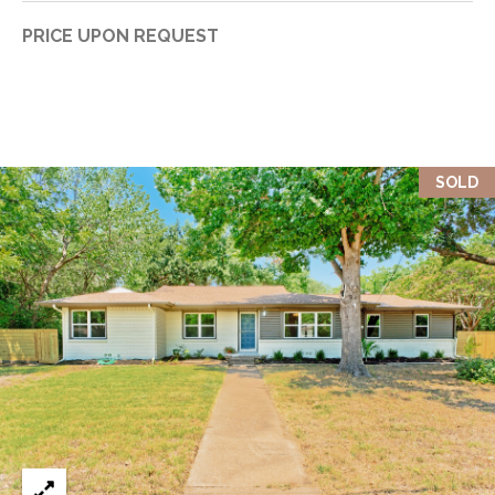
PRICE UPON REQUEST
SOLD