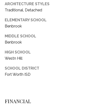
ARCHITECTURE STYLES
1
P
Traditional, Detached
1
O
4
ELEMENTARY SCHOOL
R
Benbrook
T
MIDDLE SCHOOL
Benbrook
A
L
HIGH SCHOOL
Westn Hill
SCHOOL DISTRICT
Fort Worth ISD
FINANCIAL