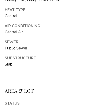
O
R
N
HEAT TYPE
E
Central
S
I
S
AIR CONDITIONING
A
Central Air
3
L
1
SEWER
S
0
Public Sewer
9
SUBSTRUCTURE
R
C
o
Slab
O
b
e
N
r
t
T
AREA & LOT
s
A
C
STATUS
u