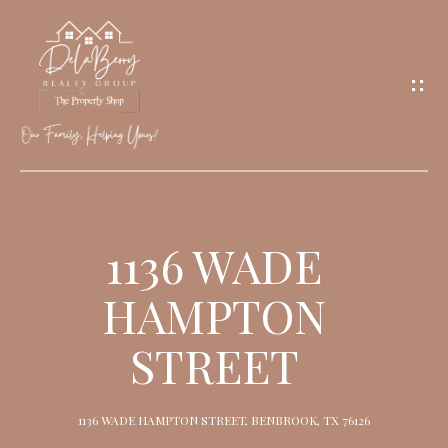
G
E
T
I
N
T
O
H
U
O
1136 WADE
C
M
H
HAMPTON
E
STREET
M
E
1136 WADE HAMPTON STREET, BENBROOK, TX 76126