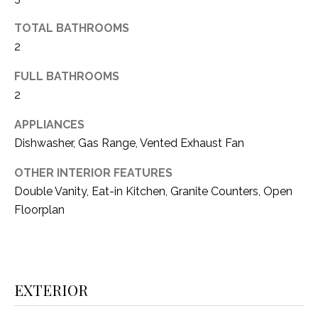
(
TOTAL BATHROOMS
8
N
2
1
E
7
FULL BATHROOMS
)
I
2
5
G
2
APPLIANCES
8
H
Dishwasher, Gas Range, Vented Exhaust Fan
-
5
B
OTHER INTERIOR FEATURES
3
Double Vanity, Eat-in Kitchen, Granite Counters, Open
O
8
Floorplan
9
R
H
[
e
O
m
EXTERIOR
O
a