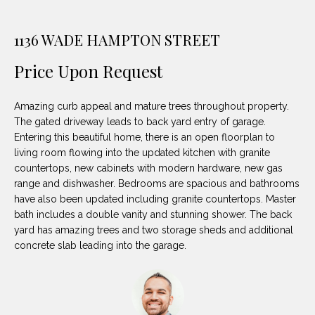
unsubscribe
PROPERTIES
H
link in the
emails.
1136 WADE HAMPTON STREET
Message
O
NOTABLE
and data
TRANSACTIONS
rates may
M
Price Upon Request
apply.
Message
frequency
E
may vary.
Amazing curb appeal and mature trees throughout property.
Privacy
S
Policy
.
The gated driveway leads to back yard entry of garage.
Entering this beautiful home, there is an open floorplan to
E
SUBMIT
living room flowing into the updated kitchen with granite
countertops, new cabinets with modern hardware, new gas
A
range and dishwasher. Bedrooms are spacious and bathrooms
R
have also been updated including granite countertops. Master
bath includes a double vanity and stunning shower. The back
D
C
yard has amazing trees and two storage sheds and additional
E
concrete slab leading into the garage.
H
L
A
H
B