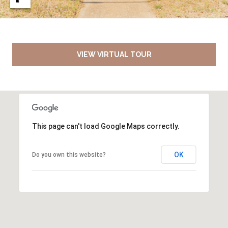
VIEW VIRTUAL TOUR
This page can't load Google Maps correctly.
OK
Do you own this website?