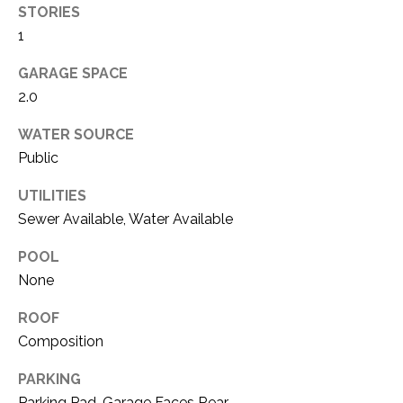
i
STORIES
D
l
1
S
p
GARAGE SPACE
r
2.0
RESOURCES
o
t
WATER SOURCE
e
Public
BUYER'S GUIDE
c
UTILITIES
t
T
SELLER'S GUIDE
e
Sewer Available, Water Available
E
d
POOL
]
S
None
T
ROOF
I
A
Composition
D
M
PARKING
D
Parking Pad, Garage Faces Rear