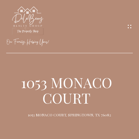
G
E
T
I
N
T
O
H
U
O
1053 MONACO
C
M
H
COURT
E
M
1053 MONACO COURT, SPRINGTOWN, TX 76082
E