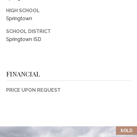
HIGH SCHOOL
Springtown
SCHOOL DISTRICT
Springtown ISD
FINANCIAL
PRICE UPON REQUEST
SOLD