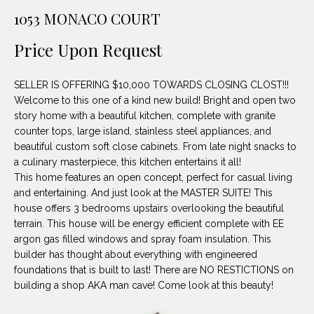
unsubscribe
PROPERTIES
H
1053 MONACO COURT
link in the
emails.
Message
O
NOTABLE
Price Upon Request
and data
TRANSACTIONS
rates may
M
apply.
Message
SELLER IS OFFERING $10,000 TOWARDS CLOSING CLOST!!!
frequency
E
may vary.
Welcome to this one of a kind new build! Bright and open two
Privacy
story home with a beautiful kitchen, complete with granite
S
Policy
.
counter tops, large island, stainless steel appliances, and
E
beautiful custom soft close cabinets. From late night snacks to
SUBMIT
a culinary masterpiece, this kitchen entertains it all!
A
This home features an open concept, perfect for casual living
and entertaining. And just look at the MASTER SUITE! This
R
house offers 3 bedrooms upstairs overlooking the beautiful
D
C
terrain. This house will be energy efficient complete with EE
argon gas filled windows and spray foam insulation. This
E
H
builder has thought about everything with engineered
L
foundations that is built to last! There are NO RESTICTIONS on
A
building a shop AKA man cave! Come look at this beauty!
H
B