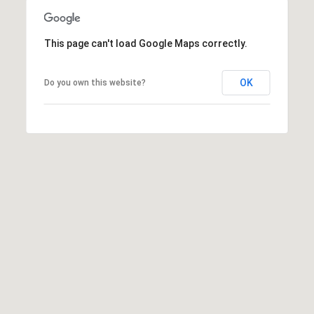
This page can't load Google Maps correctly.
OK
Do you own this website?