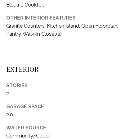
i
Electric Cooktop
D
l
S
OTHER INTERIOR FEATURES
p
Granite Counters, Kitchen Island, Open Floorplan,
r
Pantry, Walk-In Closet(s)
RESOURCES
o
t
e
BUYER'S GUIDE
c
EXTERIOR
t
T
SELLER'S GUIDE
e
E
d
STORIES
]
S
2
T
GARAGE SPACE
2.0
I
A
D
M
WATER SOURCE
D
Community/Coop