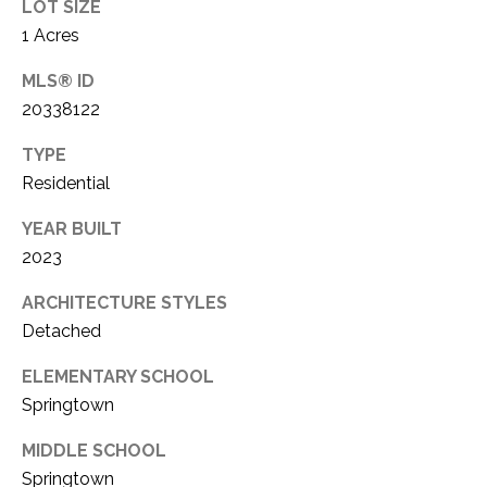
LOT SIZE
1
P
1 Acres
1
O
4
MLS® ID
20338122
R
TYPE
T
Residential
A
YEAR BUILT
L
2023
ARCHITECTURE STYLES
Detached
ELEMENTARY SCHOOL
Springtown
MIDDLE SCHOOL
Springtown