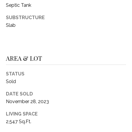
C
t
Septic Tank
T
O
SUBSTRUCTURE
f
U
Slab
f
S
R
d
F
M
o
AREA & LOT
r
Y
t
S
STATUS
W
Sold
o
E
r
DATE SOLD
A
t
November 28, 2023
h
R
T
LIVING SPACE
X
C
2,547 Sq.Ft.
7
H
6