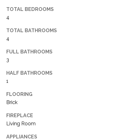
(
TOTAL BEDROOMS
8
N
4
1
E
7
TOTAL BATHROOMS
)
I
4
5
G
2
FULL BATHROOMS
8
3
H
-
HALF BATHROOMS
5
B
3
1
O
8
FLOORING
9
R
Brick
H
[
FIREPLACE
e
O
Living Room
m
O
a
APPLIANCES