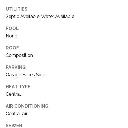
O
R
UTILITIES
N
E
Septic Available, Water Available
S
I
POOL
S
A
None
3
L
ROOF
1
S
Composition
0
9
PARKING
R
C
Garage Faces Side
o
O
b
HEAT TYPE
e
Central
N
r
t
T
AIR CONDITIONING
s
Central Air
A
C
u
SEWER