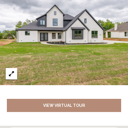
VIEW VIRTUAL TOUR