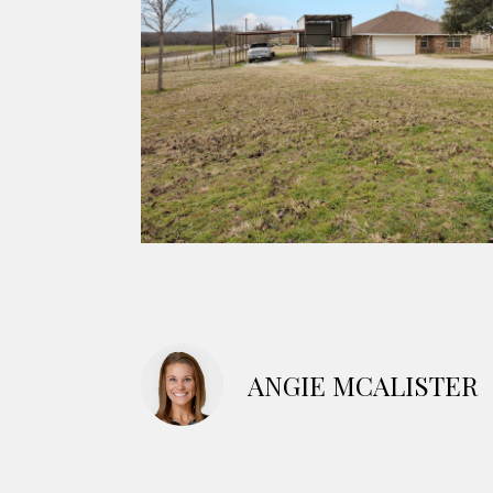
ANGIE MCALISTER