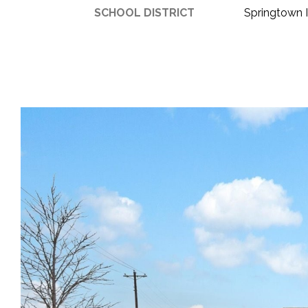
SCHOOL DISTRICT
Springtown 