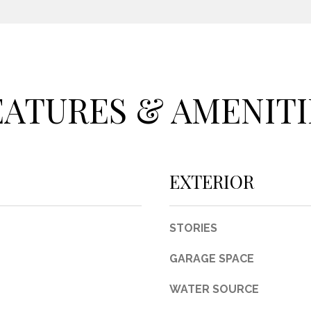
c
t
e
d
]
EATURES & AMENITI
A
EXTERIOR
D
D
STORIES
R
E
GARAGE SPACE
S
WATER SOURCE
S