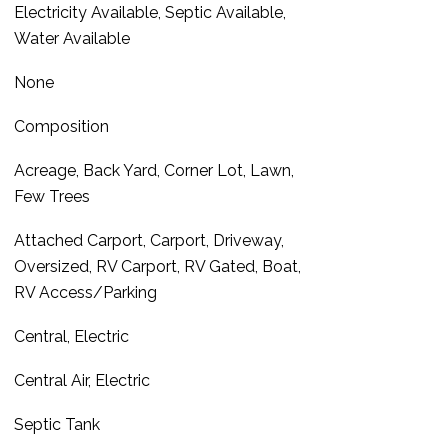
Electricity Available, Septic Available,
Water Available
None
Composition
Acreage, Back Yard, Corner Lot, Lawn,
Few Trees
Attached Carport, Carport, Driveway,
Oversized, RV Carport, RV Gated, Boat,
RV Access/Parking
Central, Electric
Central Air, Electric
Septic Tank