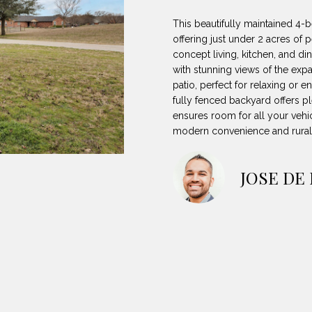
8
can reply
N
S
A
'stop' at any
-
This beautifully maintained 4-
time or reply
5
'help' for
offering just under 2 acres of 
L
assistance.
3
concept living, kitchen, and d
You can also
with stunning views of the exp
8
click the
unsubscribe
patio, perfect for relaxing or 
9
link in the
fully fenced backyard offers p
emails.
Message
ensures room for all your vehi
[
and data
modern convenience and rural 
rates may
e
apply.
m
Message
frequency
a
JOSE DE
may vary.
Privacy
i
Policy
.
l
SUBMIT
p
r
o
t
e