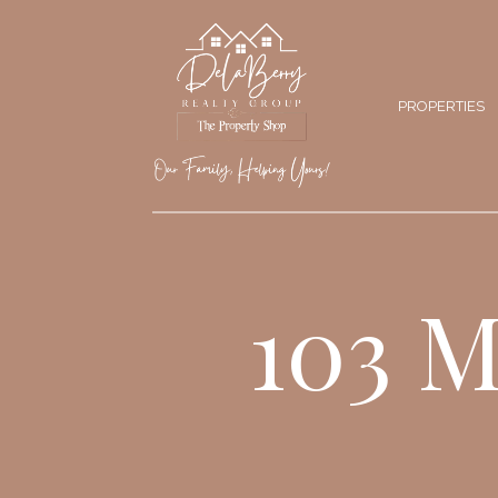
PROPERTIES
103 