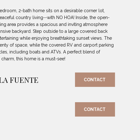
bedroom, 2-bath home sits on a desirable corner lot,
peaceful country living--with NO HOA! Inside, the open-
ining area provides a spacious and inviting atmosphere
ansive backyard. Step outside to a large covered back
entertaining while enjoying breathtaking sunset views. The
lenty of space, while the covered RV and carport parking
cles, including boats and ATVs. A perfect blend of
charm, this home is a must-see!
 LA FUENTE
CONTACT
CONTACT