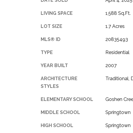
DATE SOLD
April 4, 2025
LIVING SPACE
1,588 Sq.Ft.
LOT SIZE
1.7 Acres
MLS® ID
20835493
TYPE
Residential
YEAR BUILT
2007
ARCHITECTURE
Traditional,
STYLES
ELEMENTARY SCHOOL
Goshen Cre
MIDDLE SCHOOL
Springtown
HIGH SCHOOL
Springtown