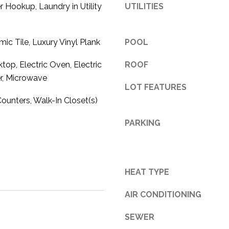
r Hookup, Laundry in Utility
UTILITIES
3
1
0
mic Tile, Luxury Vinyl Plank
POOL
9
R
top, Electric Oven, Electric
ROOF
o
r, Microwave
LOT FEATURES
b
e
Counters, Walk-In Closet(s)
r
PARKING
t
s
C
u
HEAT TYPE
t
O
AIR CONDITIONING
f
f
SEWER
R