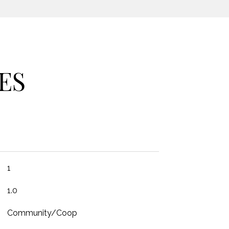
ES
1
1.0
Community/Coop