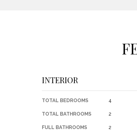
F
INTERIOR
TOTAL BEDROOMS
4
TOTAL BATHROOMS
2
FULL BATHROOMS
2