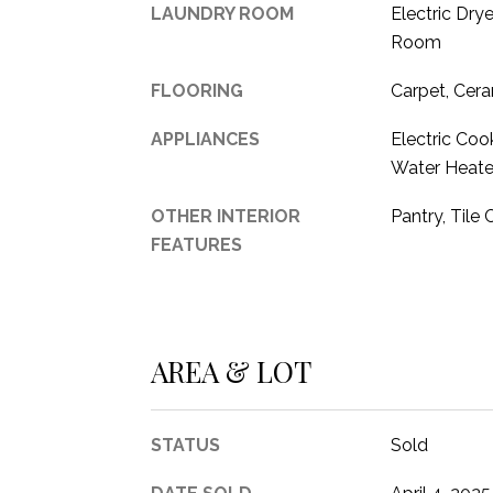
LAUNDRY ROOM
Electric Drye
Room
FLOORING
Carpet, Cera
APPLIANCES
Electric Cook
Water Heate
OTHER INTERIOR
Pantry, Tile 
FEATURES
AREA & LOT
STATUS
Sold