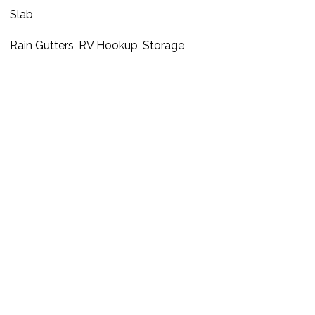
Slab
Rain Gutters, RV Hookup, Storage