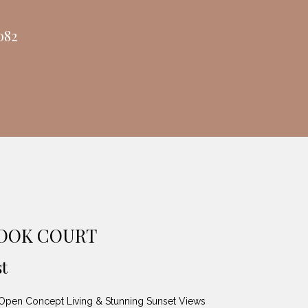
082
ROOK COURT
t
pen Concept Living & Stunning Sunset Views