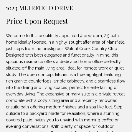
unsubscribe
PROPERTIES
H
1023 MUIRFIELD DRIVE
link in the
emails.
Message
O
NOTABLE
Price Upon Request
and data
TRANSACTIONS
rates may
M
apply.
Message
Welcome to this beautifully appointed 4 bedroom, 2.5 bath
frequency
E
may vary.
home ideally located in a highly sought after area of Mansfield,
Privacy
just steps from the prestigious Walnut Creek Country Club.
S
Policy
.
Designed with both elegance and functionality in mind, this
E
spacious residence offers a dedicated home office perfectly
SUBMIT
situated off the main living area, ideal for remote work or quiet
A
study. The open concept kitchen is a true highlight, featuring
rich granite countertops, ample cabinetry, and a seamless flow
R
into the dining and living spaces, perfect for entertaining or
D
C
everyday living. The expansive primary suite is a private retreat,
complete with a cozy sitting area and a recently renovated
E
H
ensuite bath offering modern finishes and a spa like feel. Step
L
outside to a backyard made for relaxation, where a stunning
A
covered patio invites you to unwind with morning coffee or
H
evening conversations. With plenty of space for outdoor
B