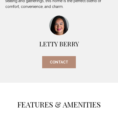
seating and gatherings, this home is the perfect blend of
O
E
comfort, convenience, and charm.
R
M
R
E
Y
V
R
E
LETTY BERRY
A
A
L
L
CONTACT
U
T
Y
A
G
T
R
I
O
FEATURES & AMENITIES
U
O
P
N