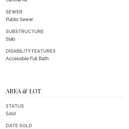
C
t
T
O
SEWER
f
Public Sewer
U
f
SUBSTRUCTURE
S
R
d
Slab
F
M
DISABILITY FEATURES
o
Accessible Full Bath
r
Y
t
S
W
o
E
r
AREA & LOT
A
t
h
R
STATUS
T
Sold
X
C
7
DATE SOLD
H
6