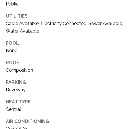
O
Public
R
N
E
UTILITIES
S
I
Cable Available, Electricity Connected, Sewer Available,
S
Water Available
A
POOL
3
L
1
None
S
0
ROOF
9
Composition
R
C
o
PARKING
O
b
Driveway
e
N
r
HEAT TYPE
t
T
Central
s
A
C
AIR CONDITIONING
u
Central Air