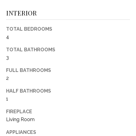
(
INTERIOR
8
N
1
E
7
TOTAL BEDROOMS
)
I
4
5
G
2
TOTAL BATHROOMS
8
3
H
-
FULL BATHROOMS
5
B
2
3
O
8
HALF BATHROOMS
9
R
1
H
[
FIREPLACE
e
O
Living Room
m
O
a
APPLIANCES