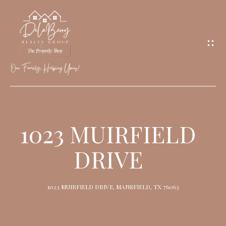
G
E
T
I
N
T
O
H
U
O
1023 MUIRFIELD
C
M
H
DRIVE
E
M
1023 MUIRFIELD DRIVE, MANSFIELD, TX 76063
E