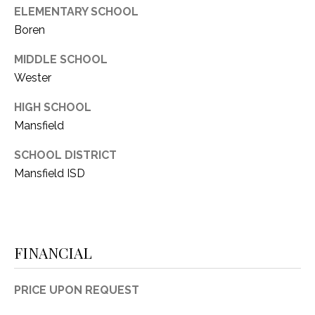
ELEMENTARY SCHOOL
Boren
MIDDLE SCHOOL
Wester
HIGH SCHOOL
Mansfield
SCHOOL DISTRICT
Mansfield ISD
FINANCIAL
PRICE UPON REQUEST