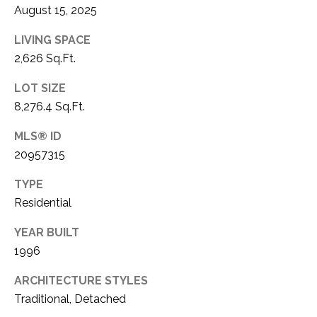
August 15, 2025
1
P
1
LIVING SPACE
O
4
2,626 Sq.Ft.
R
LOT SIZE
T
8,276.4 Sq.Ft.
A
MLS® ID
20957315
L
TYPE
Residential
YEAR BUILT
1996
ARCHITECTURE STYLES
Traditional, Detached