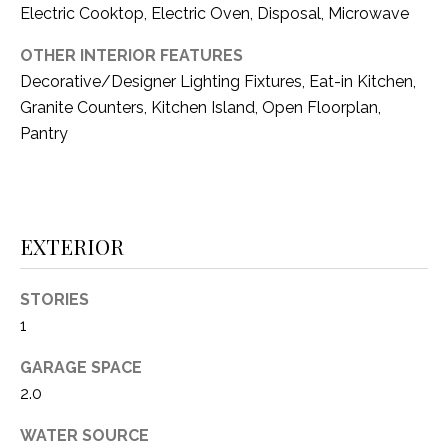
i
Electric Cooktop, Electric Oven, Disposal, Microwave
D
l
S
OTHER INTERIOR FEATURES
p
Decorative/Designer Lighting Fixtures, Eat-in Kitchen,
r
Granite Counters, Kitchen Island, Open Floorplan,
RESOURCES
o
Pantry
t
e
BUYER'S GUIDE
c
t
T
SELLER'S GUIDE
EXTERIOR
e
E
d
]
S
STORIES
1
T
GARAGE SPACE
I
A
2.0
D
M
D
WATER SOURCE