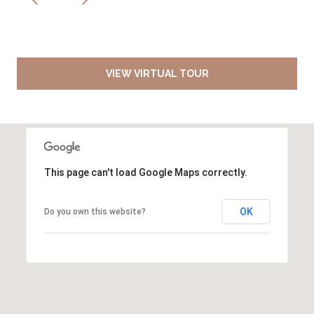
VIEW VIRTUAL TOUR
This page can't load Google Maps correctly.
OK
Do you own this website?