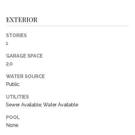
i
D
l
S
EXTERIOR
p
r
STORIES
RESOURCES
o
1
t
e
GARAGE SPACE
BUYER'S GUIDE
c
2.0
t
T
SELLER'S GUIDE
e
WATER SOURCE
E
d
Public
]
S
UTILITIES
T
Sewer Available, Water Available
I
A
POOL
D
M
None
D