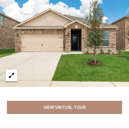
VIEW VIRTUAL TOUR