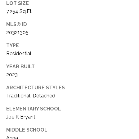
LOT SIZE
1
P
7,254 Sq.Ft.
1
O
4
MLS® ID
20321305
R
T
TYPE
Residential
A
YEAR BUILT
L
2023
ARCHITECTURE STYLES
Traditional, Detached
ELEMENTARY SCHOOL
Joe K Bryant
MIDDLE SCHOOL
Anna