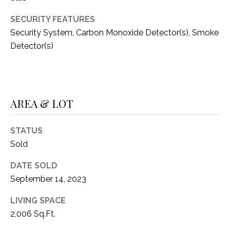
C
t
T
SECURITY FEATURES
O
f
Security System, Carbon Monoxide Detector(s), Smoke
U
f
Detector(s)
S
R
d
F
M
o
AREA & LOT
r
Y
t
S
W
STATUS
o
Sold
E
r
DATE SOLD
A
t
September 14, 2023
h
R
T
LIVING SPACE
X
C
2,006 Sq.Ft.
7
H
6