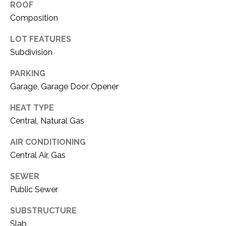
O
ROOF
R
Composition
N
E
S
I
LOT FEATURES
S
Subdivision
A
PARKING
3
L
Garage, Garage Door Opener
1
S
0
HEAT TYPE
9
Central, Natural Gas
R
C
o
AIR CONDITIONING
O
b
Central Air, Gas
e
N
r
SEWER
t
T
Public Sewer
s
A
C
SUBSTRUCTURE
u
Slab