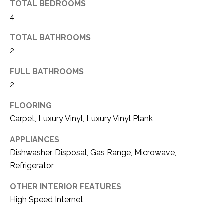
TOTAL BEDROOMS
(
4
8
N
1
TOTAL BATHROOMS
E
7
2
)
I
5
FULL BATHROOMS
G
2
2
8
H
-
FLOORING
5
B
Carpet, Luxury Vinyl, Luxury Vinyl Plank
3
O
APPLIANCES
8
Dishwasher, Disposal, Gas Range, Microwave,
9
R
Refrigerator
H
[
OTHER INTERIOR FEATURES
e
O
High Speed Internet
m
O
a