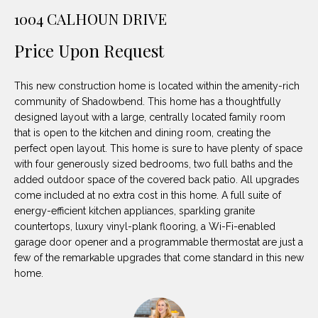
unsubscribe
PROPERTIES
H
1004 CALHOUN DRIVE
link in the
emails.
Message
O
NOTABLE
Price Upon Request
and data
TRANSACTIONS
rates may
M
apply.
Message
This new construction home is located within the amenity-rich
frequency
E
may vary.
community of Shadowbend. This home has a thoughtfully
Privacy
designed layout with a large, centrally located family room
S
Policy
.
that is open to the kitchen and dining room, creating the
E
perfect open layout. This home is sure to have plenty of space
SUBMIT
with four generously sized bedrooms, two full baths and the
A
added outdoor space of the covered back patio. All upgrades
come included at no extra cost in this home. A full suite of
R
energy-efficient kitchen appliances, sparkling granite
D
C
countertops, luxury vinyl-plank flooring, a Wi-Fi-enabled
garage door opener and a programmable thermostat are just a
E
H
few of the remarkable upgrades that come standard in this new
L
home.
A
H
B