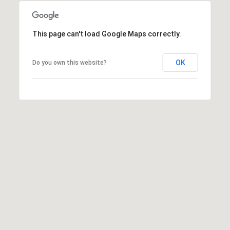
This page can't load Google Maps correctly.
OK
Do you own this website?