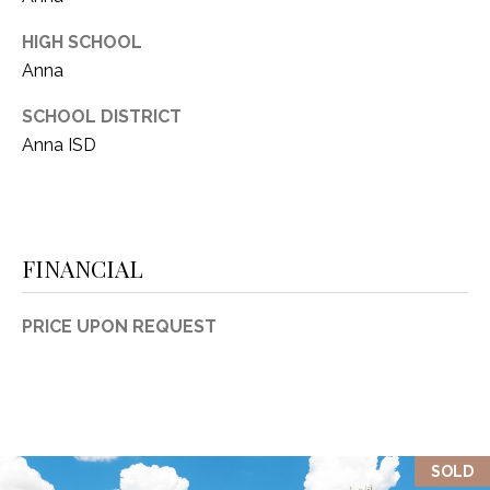
HIGH SCHOOL
Anna
SCHOOL DISTRICT
Anna ISD
FINANCIAL
PRICE UPON REQUEST
SOLD